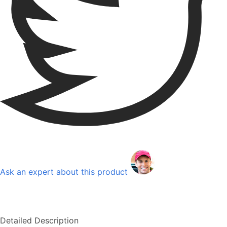
Ask an expert about this product
Detailed Description