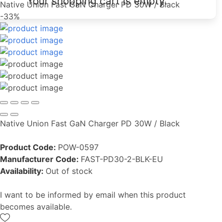
Your shopping cart is empty.
Native Union Fast GaN Charger PD 30W / Black
-33%
Native Union Fast GaN Charger PD 30W / Black
Product Code:
POW-0597
Manufacturer Code:
FAST-PD30-2-BLK-EU
Availability:
Out of stock
I want to be informed by email when this product
becomes available.