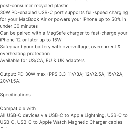
post-consumer recycled plastic
30W PD-enabled USB-C port supports full-speed charging
for your MacBook Air or powers your iPhone up to 50% in
under 30 minutes
Can be paired with a MagSafe charger to fast-charge your
iPhone 12 or later up to 15W
Safeguard your battery with overvoltage, overcurrent &
overheating protection
Available for US/CA, EU & UK adapters
Output: PD 30W max (PPS 3.3-11V/3A; 12V/2.5A, 15V/2A,
20V/1.5A)
Specifications
Compatible with
All USB-C devices via USB-C to Apple Lightning, USB-C to
USB-C, USB-C to Apple Watch Magnetic Charger cables