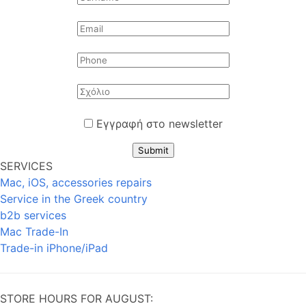
Εγγραφή στο newsletter
Submit
SERVICES
Mac, iOS, accessories repairs
Service in the Greek country
b2b services
Mac Trade-In
Trade-in iPhone/iPad
STORE HOURS FOR AUGUST: