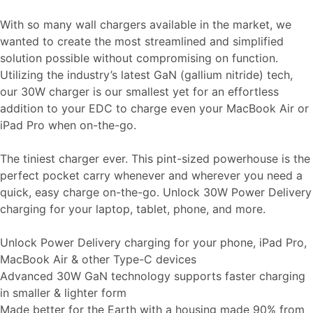
With so many wall chargers available in the market, we
wanted to create the most streamlined and simplified
solution possible without compromising on function.
Utilizing the industry’s latest GaN (gallium nitride) tech,
our 30W charger is our smallest yet for an effortless
addition to your EDC to charge even your MacBook Air or
iPad Pro when on-the-go.
The tiniest charger ever. This pint-sized powerhouse is the
perfect pocket carry whenever and wherever you need a
quick, easy charge on-the-go. Unlock 30W Power Delivery
charging for your laptop, tablet, phone, and more.
Unlock Power Delivery charging for your phone, iPad Pro,
MacBook Air & other Type-C devices
Advanced 30W GaN technology supports faster charging
in smaller & lighter form
Made better for the Earth with a housing made 90% from