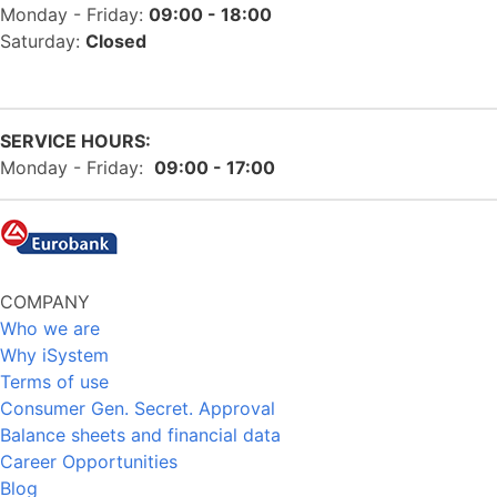
Monday - Friday:
09:00 - 18:00
Saturday:
Closed
SERVICE HOURS:
Monday - Friday:
09:00 - 17:00
COMPANY
Who we are
Why iSystem
Terms of use
Consumer Gen. Secret. Approval
Balance sheets and financial data
Career Opportunities
Blog