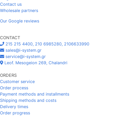
Contact us
Wholesale partners
Our Google reviews
CONTACT
215 215 4400, 210 6985280, 2106633990
sales@i-system.gr
service@i-system.gr
Leof. Mesogeion 269, Chalandri
ORDERS
Customer service
Order process
Payment methods and installments
Shipping methods and costs
Delivery times
Order progress