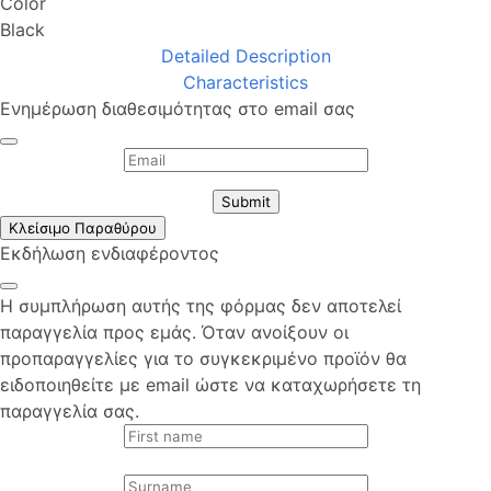
Color
Black
Detailed Description
Characteristics
Ενημέρωση διαθεσιμότητας στο email σας
Submit
Κλείσιμο Παραθύρου
Εκδήλωση ενδιαφέροντος
Η συμπλήρωση αυτής της φόρμας δεν αποτελεί
παραγγελία προς εμάς. Όταν ανοίξουν οι
προπαραγγελίες για το συγκεκριμένο προϊόν θα
ειδοποιηθείτε με email ώστε να καταχωρήσετε τη
παραγγελία σας.