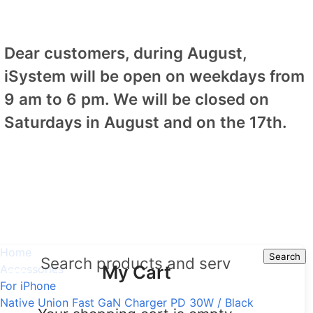
Dear customers, during August,
iSystem will be open on weekdays from
9 am to 6 pm. We will be closed on
Saturdays in August and on the 17th.
Home
Search
Search
My Cart
Accessories
For iPhone
Native Union Fast GaN Charger PD 30W / Black