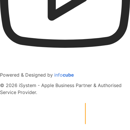
Powered & Designed by
info
cube
© 2026 iSystem - Apple Business Partner & Authorised
Service Provider.