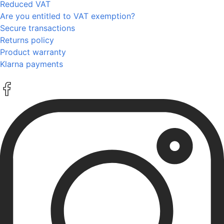
Reduced VAT
Are you entitled to VAT exemption?
Secure transactions
Returns policy
Product warranty
Klarna payments