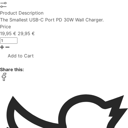
Product Description
The Smallest USB-C Port PD 30W Wall Charger.
Price
19,95 €
29,95 €
Add to Cart
Share this: