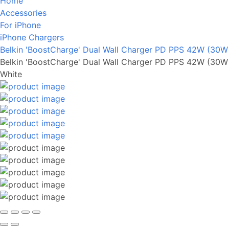
Home
Accessories
For iPhone
iPhone Chargers
Belkin 'BoostCharge' Dual Wall Charger PD PPS 42W (30
Belkin 'BoostCharge' Dual Wall Charger PD PPS 42W (30
White