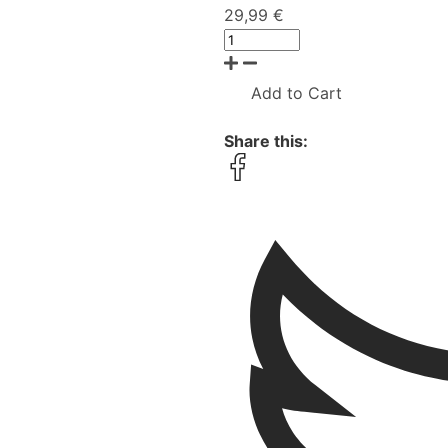
29,99 €
Add to Cart
Share this: