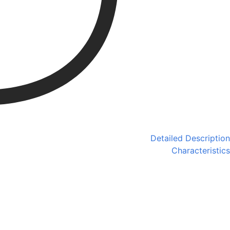
Detailed Description
Characteristics