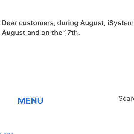
Dear customers, during August, iSystem 
August and on the 17th.
MENU