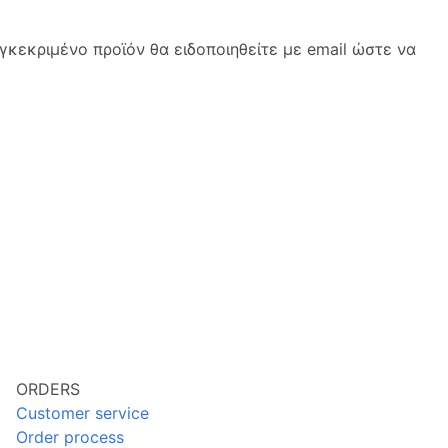
κεκριμένο προϊόν θα ειδοποιηθείτε με email ώστε να
ORDERS
Customer service
Order process