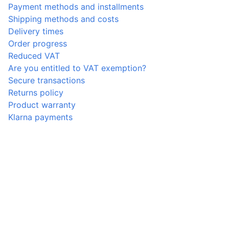
Payment methods and installments
Shipping methods and costs
Delivery times
Order progress
Reduced VAT
Are you entitled to VAT exemption?
Secure transactions
Returns policy
Product warranty
Klarna payments