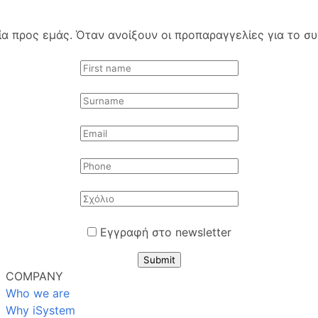
 προς εμάς. Όταν ανοίξουν οι προπαραγγελίες για το συγ
Εγγραφή στο newsletter
Submit
COMPANY
Who we are
Why iSystem