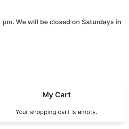
 pm. We will be closed on Saturdays in
My Cart
Your shopping cart is empty.