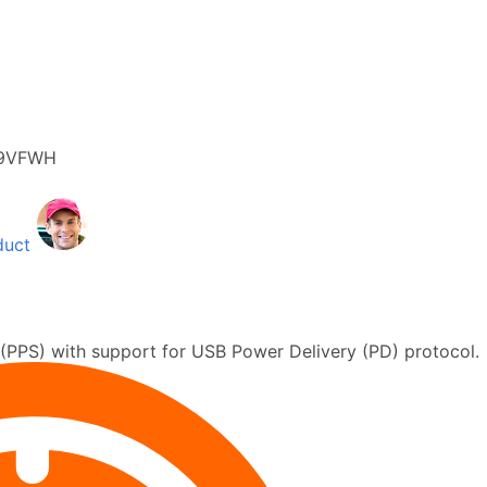
9VFWH
duct
PPS) with support for USB Power Delivery (PD) protocol.