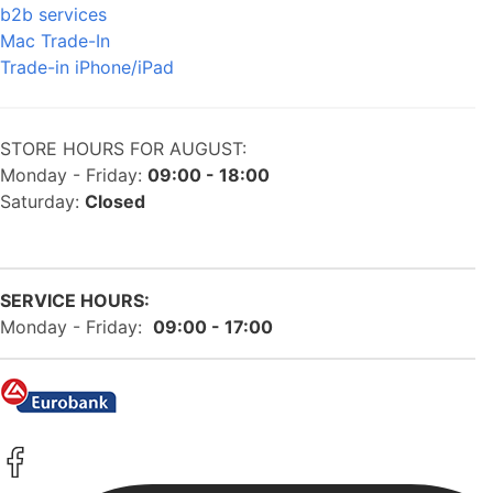
b2b services
Mac Trade-In
Trade-in iPhone/iPad
STORE HOURS FOR AUGUST:
Monday - Friday:
09:00 - 18:00
Saturday:
Closed
SERVICE HOURS:
Monday - Friday:
09:00 - 17:00