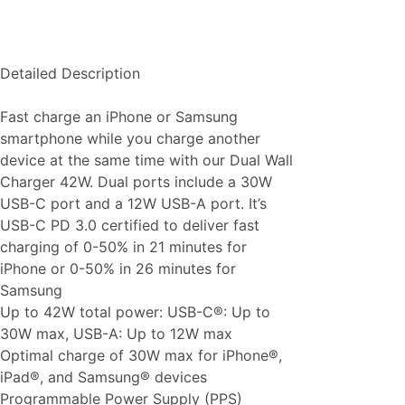
Detailed Description
Fast charge an iPhone or Samsung
smartphone while you charge another
device at the same time with our Dual Wall
Charger 42W. Dual ports include a 30W
USB-C port and a 12W USB-A port. It’s
USB-C PD 3.0 certified to deliver fast
charging of 0-50% in 21 minutes for
iPhone or 0-50% in 26 minutes for
Samsung
Up to 42W total power: USB-C®: Up to
30W max, USB-A: Up to 12W max
Optimal charge of 30W max for iPhone®,
iPad®, and Samsung® devices
Programmable Power Supply (PPS)