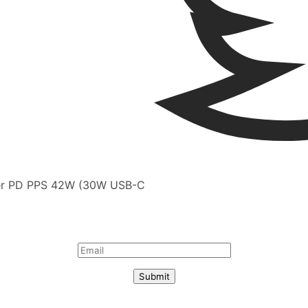
rger PD PPS 42W (30W USB-C
Submit