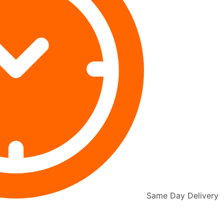
Same Day Delivery