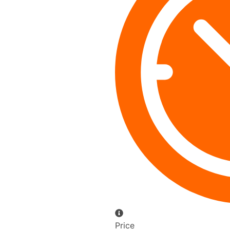
Price