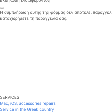
Εκδήλωση ενδιαφέροντος
Η συμπλήρωση αυτής της φόρμας δεν αποτελεί παραγγελία
καταχωρήσετε τη παραγγελία σας.
SERVICES
Mac, iOS, accessories repairs
Service in the Greek country