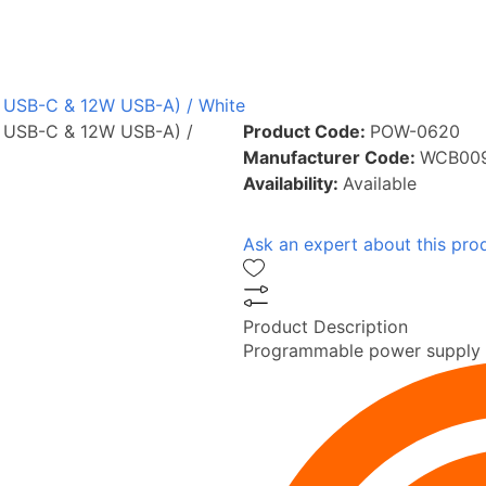
W USB-C & 12W USB-A) / White
W USB-C & 12W USB-A) /
Product Code:
POW-0620
Manufacturer Code:
WCB00
Availability:
Available
Ask an expert about this pro
Product Description
Programmable power supply (