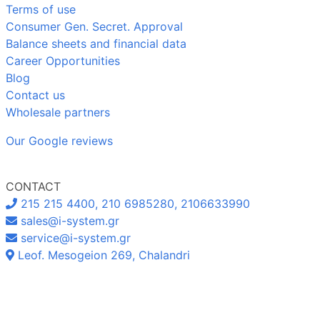
Terms of use
Consumer Gen. Secret. Approval
Balance sheets and financial data
Career Opportunities
Blog
Contact us
Wholesale partners
Our Google reviews
CONTACT
215 215 4400, 210 6985280, 2106633990
sales@i-system.gr
service@i-system.gr
Leof. Mesogeion 269, Chalandri