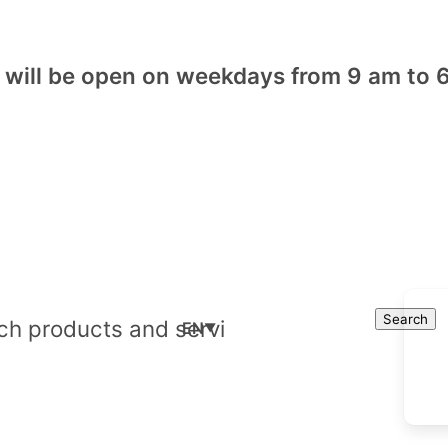
will be open on weekdays from 9 am to 6
Cart
Search
Search
EN
▼