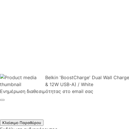
Belkin 'BoostCharge' Dual Wall Cha
& 12W USB-A) / White
Ενημέρωση διαθεσιμότητας στο email σας
Κλείσιμο Παραθύρου