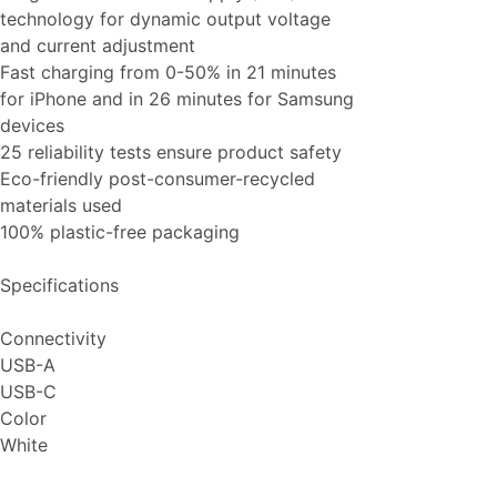
technology for dynamic output voltage
and current adjustment
Fast charging from 0-50% in 21 minutes
for iPhone and in 26 minutes for Samsung
devices
25 reliability tests ensure product safety
Eco-friendly post-consumer-recycled
materials used
100% plastic-free packaging
Specifications
Connectivity
USB-A
USB-C
Color
White