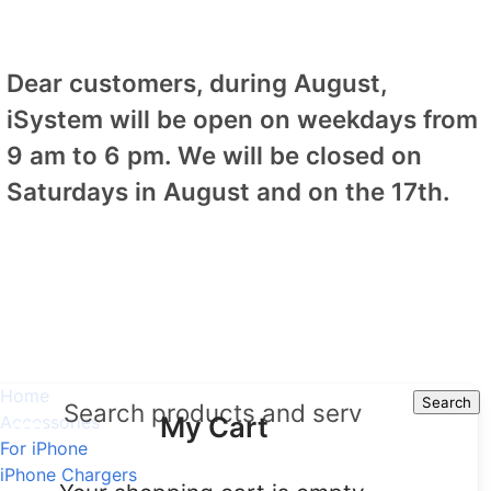
Dear customers, during August,
iSystem will be open on weekdays from
9 am to 6 pm. We will be closed on
Saturdays in August and on the 17th.
Home
Search
Search
My Cart
Accessories
For iPhone
iPhone Chargers