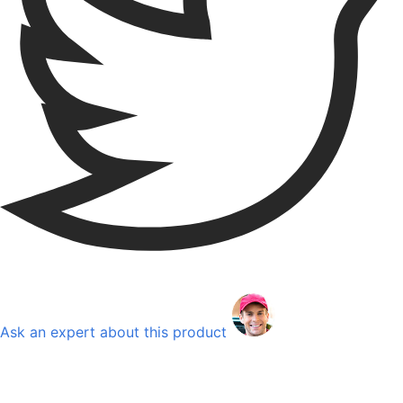
Ask an expert about this product