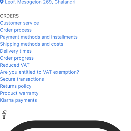
Leof. Mesogeion 269, Chalandri
ORDERS
Customer service
Order process
Payment methods and installments
Shipping methods and costs
Delivery times
Order progress
Reduced VAT
Are you entitled to VAT exemption?
Secure transactions
Returns policy
Product warranty
Klarna payments