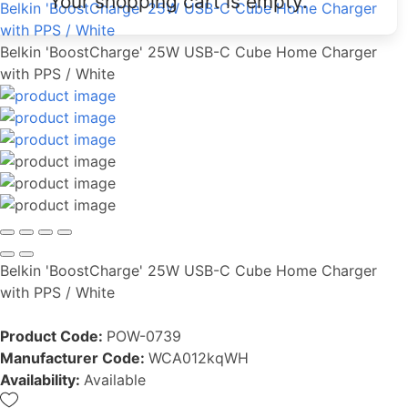
Your shopping cart is empty.
Belkin 'BoostCharge' 25W USB-C Cube Home Charger
with PPS / White
Belkin 'BoostCharge' 25W USB-C Cube Home Charger
with PPS / White
Belkin 'BoostCharge' 25W USB-C Cube Home Charger
with PPS / White
Product Code:
POW-0739
Manufacturer Code:
WCA012kqWH
Availability:
Available