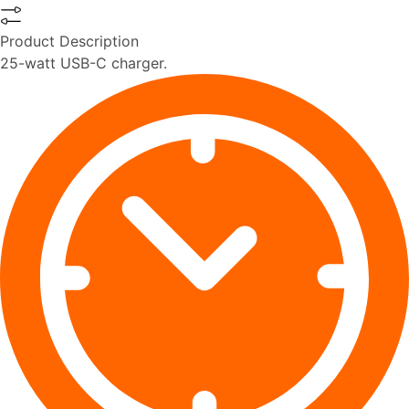
Product Description
25-watt USB-C charger.