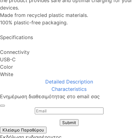
the product provides safe and optimal charging for your
devices.
Made from recycled plastic materials.
100% plastic-free packaging.
Specifications
Connectivity
USB-C
Color
White
Detailed Description
Characteristics
Ενημέρωση διαθεσιμότητας στο email σας
Submit
Κλείσιμο Παραθύρου
Εκδήλωση ενδιαφέροντος