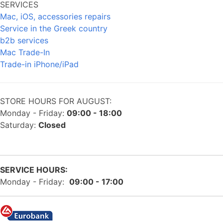
SERVICES
Mac, iOS, accessories repairs
Service in the Greek country
b2b services
Mac Trade-In
Trade-in iPhone/iPad
STORE HOURS FOR AUGUST:
Monday - Friday:
09:00 - 18:00
Saturday:
Closed
SERVICE HOURS:
Monday - Friday:
09:00 - 17:00