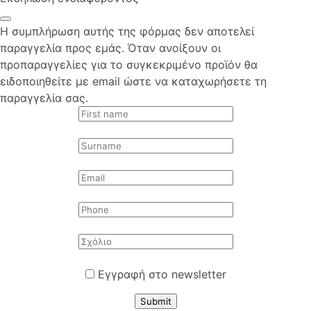
Η συμπλήρωση αυτής της φόρμας δεν αποτελεί
παραγγελία προς εμάς. Όταν ανοίξουν οι
προπαραγγελίες για το συγκεκριμένο προϊόν θα
ειδοποιηθείτε με email ώστε να καταχωρήσετε τη
παραγγελία σας.
Εγγραφή στο newsletter
Submit