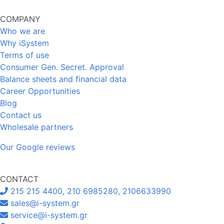
COMPANY
Who we are
Why iSystem
Terms of use
Consumer Gen. Secret. Approval
Balance sheets and financial data
Career Opportunities
Blog
Contact us
Wholesale partners
Our Google reviews
CONTACT
215 215 4400, 210 6985280, 2106633990
sales@i-system.gr
service@i-system.gr