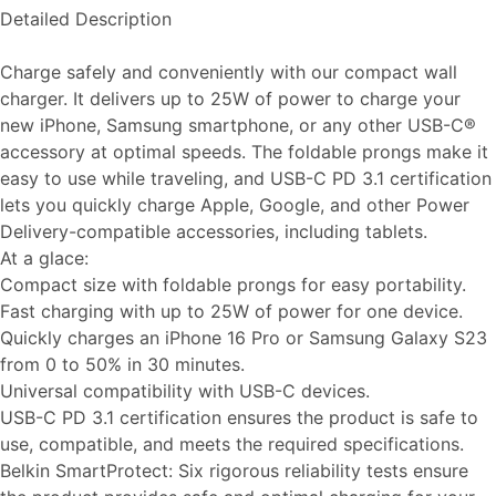
Detailed Description
Charge safely and conveniently with our compact wall
charger. It delivers up to 25W of power to charge your
new iPhone, Samsung smartphone, or any other USB-C®
accessory at optimal speeds. The foldable prongs make it
easy to use while traveling, and USB-C PD 3.1 certification
lets you quickly charge Apple, Google, and other Power
Delivery-compatible accessories, including tablets.
At a glace:
Compact size with foldable prongs for easy portability.
Fast charging with up to 25W of power for one device.
Quickly charges an iPhone 16 Pro or Samsung Galaxy S23
from 0 to 50% in 30 minutes.
Universal compatibility with USB-C devices.
USB-C PD 3.1 certification ensures the product is safe to
use, compatible, and meets the required specifications.
Belkin SmartProtect: Six rigorous reliability tests ensure