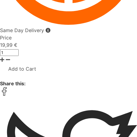
Same Day Delivery
Price
19,99 €
Add to Cart
Share this: