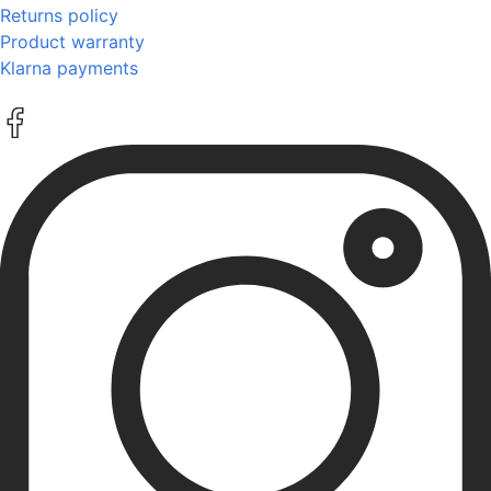
Returns policy
Product warranty
Klarna payments