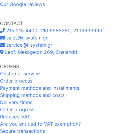
Our Google reviews
CONTACT
215 215 4400, 210 6985280, 2106633990
sales@i-system.gr
service@i-system.gr
Leof. Mesogeion 269, Chalandri
ORDERS
Customer service
Order process
Payment methods and installments
Shipping methods and costs
Delivery times
Order progress
Reduced VAT
Are you entitled to VAT exemption?
Secure transactions