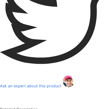
Ask an expert about this product