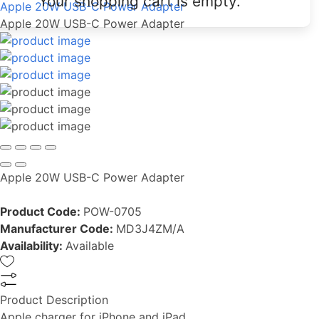
Your shopping cart is empty.
Apple 20W USB-C Power Adapter
Apple 20W USB-C Power Adapter
Apple 20W USB-C Power Adapter
Product Code:
POW-0705
Manufacturer Code:
MD3J4ZM/A
Availability:
Available
Product Description
Apple charger for iPhone and iPad