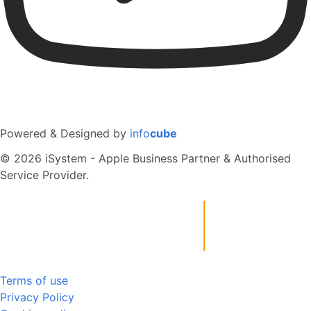
Powered & Designed by
info
cube
© 2026 iSystem - Apple Business Partner & Authorised
Service Provider.
Terms of use
Privacy Policy