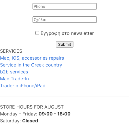
Εγγραφή στο newsletter
Submit
SERVICES
Mac, iOS, accessories repairs
Service in the Greek country
b2b services
Mac Trade-In
Trade-in iPhone/iPad
STORE HOURS FOR AUGUST:
Monday - Friday:
09:00 - 18:00
Saturday:
Closed