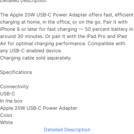
Detailed Description
The Apple 20W USB‑C Power Adapter offers fast, efficient
charging at home, in the office, or on the go. Pair it with
iPhone 8 or later for fast charging — 50 percent battery in
around 30 minutes. Or pair it with the iPad Pro and iPad
Air for optimal charging performance. Compatible with
any USB-C enabled device.
Charging cable sold separately.
Specifications
Connectivity
USB-C
In the box
Apple 20W USB‑C Power Adapter
Color
White
Detailed Description