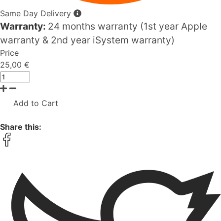
Same Day Delivery
Warranty:
24 months warranty (1st year Apple
warranty & 2nd year iSystem warranty)
Price
25,00 €
Add to Cart
Share this: