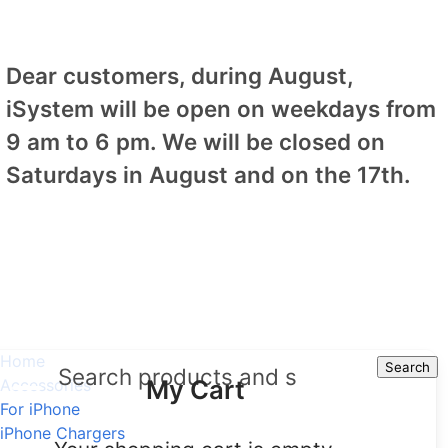
Dear customers, during August,
iSystem will be open on weekdays from
9 am to 6 pm. We will be closed on
Saturdays in August and on the 17th.
Home
Search
Search
My Cart
Accessories
For iPhone
iPhone Chargers