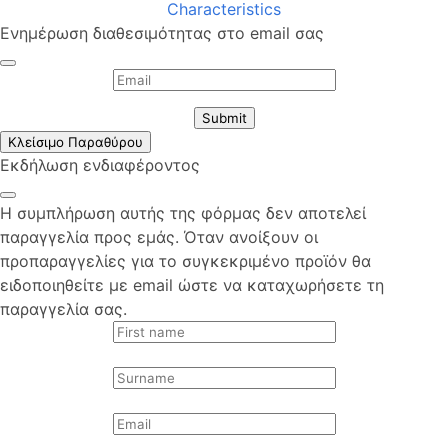
Characteristics
Ενημέρωση διαθεσιμότητας στο email σας
Submit
Κλείσιμο Παραθύρου
Εκδήλωση ενδιαφέροντος
Η συμπλήρωση αυτής της φόρμας δεν αποτελεί
παραγγελία προς εμάς. Όταν ανοίξουν οι
προπαραγγελίες για το συγκεκριμένο προϊόν θα
ειδοποιηθείτε με email ώστε να καταχωρήσετε τη
παραγγελία σας.