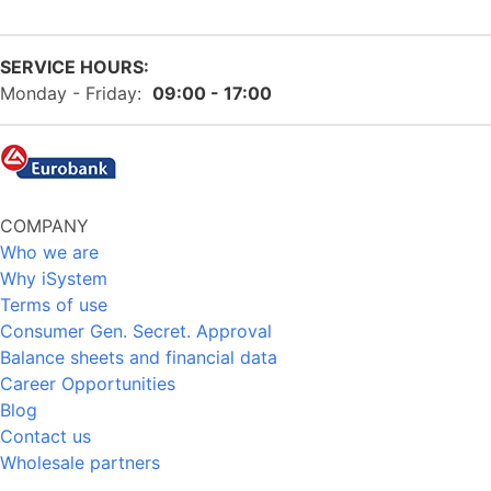
SERVICE HOURS:
Monday - Friday:
09:00 - 17:00
COMPANY
Who we are
Why iSystem
Terms of use
Consumer Gen. Secret. Approval
Balance sheets and financial data
Career Opportunities
Blog
Contact us
Wholesale partners