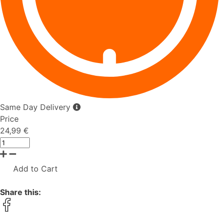
Same Day Delivery
Price
24,99 €
Add to Cart
Share this: