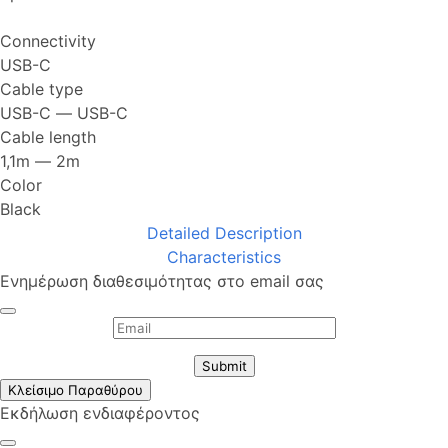
Connectivity
USB-C
Cable type
USB-C ― USB-C
Cable length
1,1m ― 2m
Color
Black
Detailed Description
Characteristics
Ενημέρωση διαθεσιμότητας στο email σας
Submit
Κλείσιμο Παραθύρου
Εκδήλωση ενδιαφέροντος