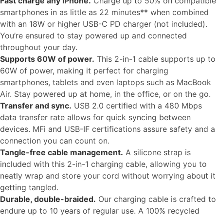
Fast charge any iPhone.
Charge up to 50% on compatible
smartphones in as little as 22 minutes** when combined
with an 18W or higher USB-C PD charger (not included).
You’re ensured to stay powered up and connected
throughout your day.
Supports 60W of power.
This 2-in-1 cable supports up to
60W of power, making it perfect for charging
smartphones, tablets and even laptops such as MacBook
Air. Stay powered up at home, in the office, or on the go.
Transfer and sync.
USB 2.0 certified with a 480 Mbps
data transfer rate allows for quick syncing between
devices. MFi and USB-IF certifications assure safety and a
connection you can count on.
Tangle-free cable management.
A silicone strap is
included with this 2-in-1 charging cable, allowing you to
neatly wrap and store your cord without worrying about it
getting tangled.
Durable, double-braided.
Our charging cable is crafted to
endure up to 10 years of regular use. A 100% recycled