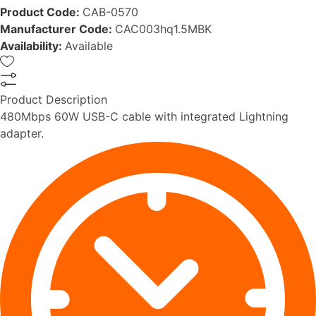
Product Code:
CAB-0570
Manufacturer Code:
CAC003hq1.5MBK
Availability:
Available
Product Description
480Mbps 60W USB-C cable with integrated Lightning
adapter.