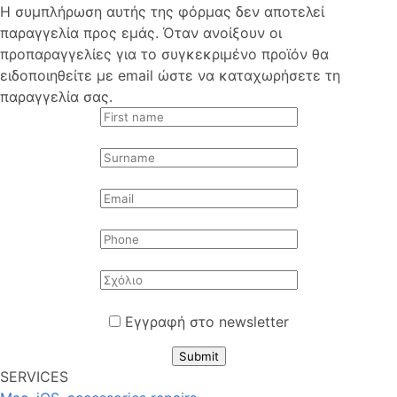
Η συμπλήρωση αυτής της φόρμας δεν αποτελεί
παραγγελία προς εμάς. Όταν ανοίξουν οι
προπαραγγελίες για το συγκεκριμένο προϊόν θα
ειδοποιηθείτε με email ώστε να καταχωρήσετε τη
παραγγελία σας.
Εγγραφή στο newsletter
Submit
SERVICES