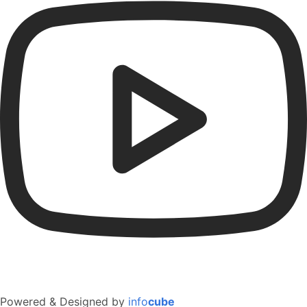
Powered & Designed by
info
cube