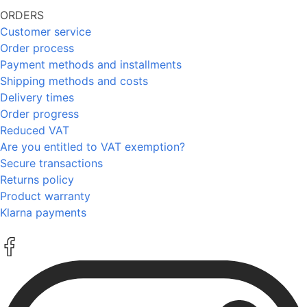
ORDERS
Customer service
Order process
Payment methods and installments
Shipping methods and costs
Delivery times
Order progress
Reduced VAT
Are you entitled to VAT exemption?
Secure transactions
Returns policy
Product warranty
Klarna payments