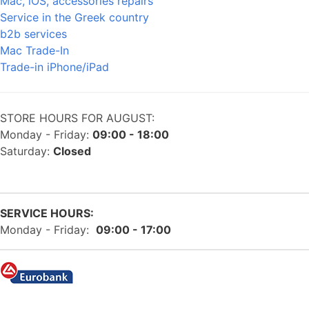
Mac, iOS, accessories repairs
Service in the Greek country
b2b services
Mac Trade-In
Trade-in iPhone/iPad
STORE HOURS FOR AUGUST:
Monday - Friday:
09:00 - 18:00
Saturday:
Closed
SERVICE HOURS:
Monday - Friday:
09:00 - 17:00