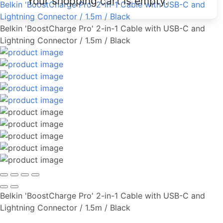
Your shopping cart is empty.
Belkin 'BoostCharge Pro' 2-in-1 Cable with USB-C and
Lightning Connector / 1.5m / Black
Belkin 'BoostCharge Pro' 2-in-1 Cable with USB-C and
Lightning Connector / 1.5m / Black
Belkin 'BoostCharge Pro' 2-in-1 Cable with USB-C and
Lightning Connector / 1.5m / Black