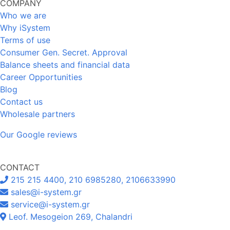
COMPANY
Who we are
Why iSystem
Terms of use
Consumer Gen. Secret. Approval
Balance sheets and financial data
Career Opportunities
Blog
Contact us
Wholesale partners
Our Google reviews
CONTACT
215 215 4400, 210 6985280, 2106633990
sales@i-system.gr
service@i-system.gr
Leof. Mesogeion 269, Chalandri