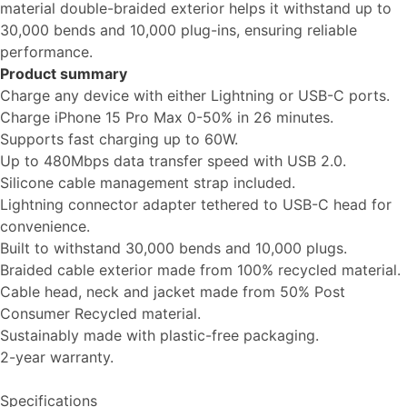
material double-braided exterior helps it withstand up to
30,000 bends and 10,000 plug-ins, ensuring reliable
performance.
Product summary
Charge any device with either Lightning or USB-C ports.
Charge iPhone 15 Pro Max 0-50% in 26 minutes.
Supports fast charging up to 60W.
Up to 480Mbps data transfer speed with USB 2.0.
Silicone cable management strap included.
Lightning connector adapter tethered to USB-C head for
convenience.
Built to withstand 30,000 bends and 10,000 plugs.
Braided cable exterior made from 100% recycled material.
Cable head, neck and jacket made from 50% Post
Consumer Recycled material.
Sustainably made with plastic-free packaging.
2-year warranty.
Specifications