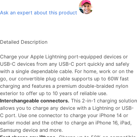
Ask an expert about this product
Detailed Description
Charge your Apple Lightning port-equipped devices or
USB-C devices from any USB-C port quickly and safely
with a single dependable cable. For home, work or on the
go, our convertible plug cable supports up to 60W fast
charging and features a premium double-braided nylon
exterior to offer up to 10 years of reliable use.
Interchangeable connectors.
This 2-in-1 charging solution
allows you to charge any device with a Lightning or USB-
C port. Use one connector to charge your iPhone 14 or
earlier model and the other to charge an iPhone 16, iPad,
Samsung device and more.