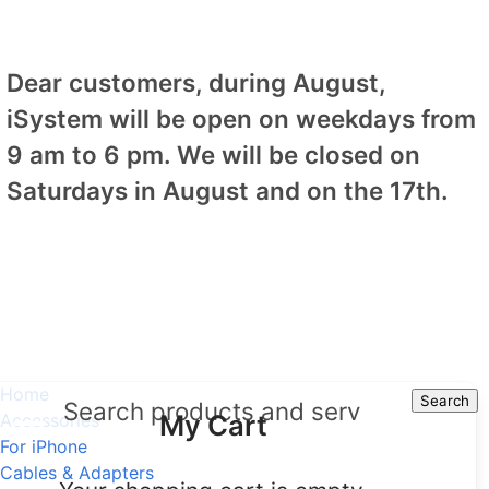
Dear customers, during August,
iSystem will be open on weekdays from
9 am to 6 pm. We will be closed on
Saturdays in August and on the 17th.
Home
Search
Search
My Cart
Accessories
For iPhone
Cables & Adapters