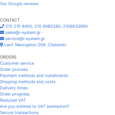
Our Google reviews
CONTACT
215 215 4400, 210 6985280, 2106633990
sales@i-system.gr
service@i-system.gr
Leof. Mesogeion 269, Chalandri
ORDERS
Customer service
Order process
Payment methods and installments
Shipping methods and costs
Delivery times
Order progress
Reduced VAT
Are you entitled to VAT exemption?
Secure transactions