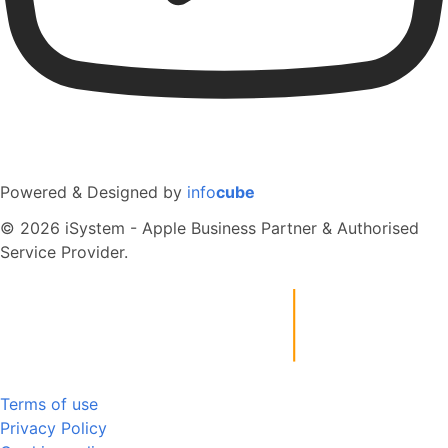
Powered & Designed by
info
cube
© 2026 iSystem - Apple Business Partner & Authorised
Service Provider.
Terms of use
Privacy Policy