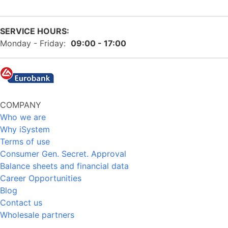
SERVICE HOURS:
Monday - Friday:
09:00 - 17:00
COMPANY
Who we are
Why iSystem
Terms of use
Consumer Gen. Secret. Approval
Balance sheets and financial data
Career Opportunities
Blog
Contact us
Wholesale partners