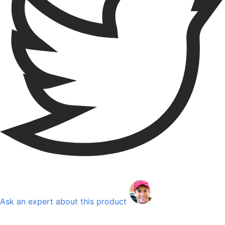
Ask an expert about this product