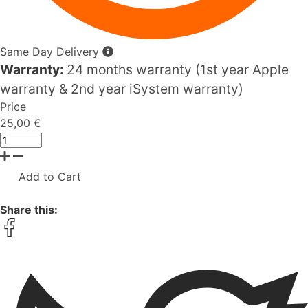
Same Day Delivery
Warranty:
24 months warranty (1st year Apple
warranty & 2nd year iSystem warranty)
Price
25,00 €
Add to Cart
Share this: