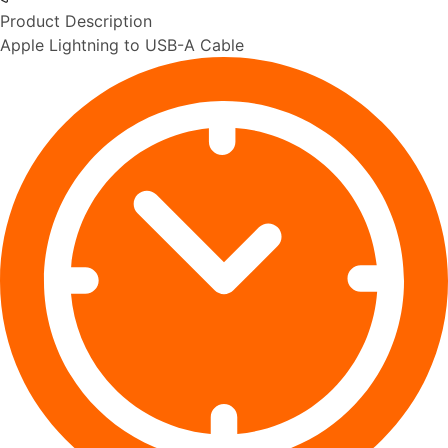
Product Description
Apple Lightning to USB-A Cable