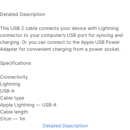
Detailed Description
This USB 2 cable connects your device with Lightning
connector to your computer’s USB port for syncing and
charging. Or you can connect to the Apple USB Power
Adapter for convenient charging from a power socket.
Specifications
Connectivity
Lightning
USB-A
Cable type
Apple Lightning ― USB-A
Cable length
51cm ― 1m
Detailed Description