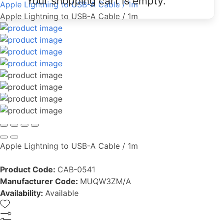
Your shopping cart is empty.
Apple Lightning to USB-A Cable / 1m
Apple Lightning to USB-A Cable / 1m
Apple Lightning to USB-A Cable / 1m
Product Code:
CAB-0541
Manufacturer Code:
MUQW3ZM/A
Availability:
Available