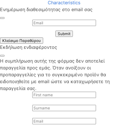
Characteristics
Ενημέρωση διαθεσιμότητας στο email σας
Submit
Κλείσιμο Παραθύρου
Εκδήλωση ενδιαφέροντος
Η συμπλήρωση αυτής της φόρμας δεν αποτελεί
παραγγελία προς εμάς. Όταν ανοίξουν οι
προπαραγγελίες για το συγκεκριμένο προϊόν θα
ειδοποιηθείτε με email ώστε να καταχωρήσετε τη
παραγγελία σας.