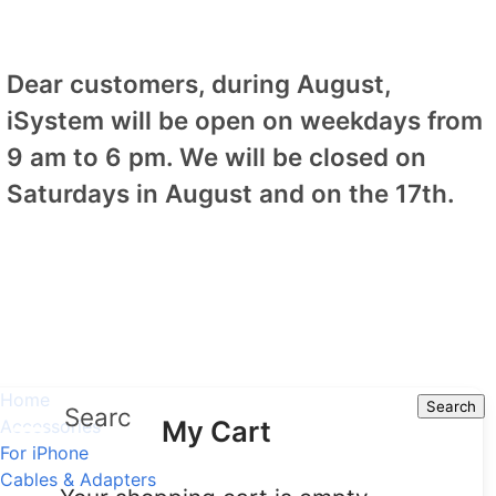
Dear customers, during August,
iSystem will be open on weekdays from
9 am to 6 pm. We will be closed on
Saturdays in August and on the 17th.
Home
Search
Search
My Cart
Accessories
For iPhone
Cables & Adapters