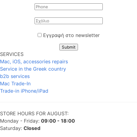
Εγγραφή στο newsletter
Submit
SERVICES
Mac, iOS, accessories repairs
Service in the Greek country
b2b services
Mac Trade-In
Trade-in iPhone/iPad
STORE HOURS FOR AUGUST:
Monday - Friday:
09:00 - 18:00
Saturday:
Closed