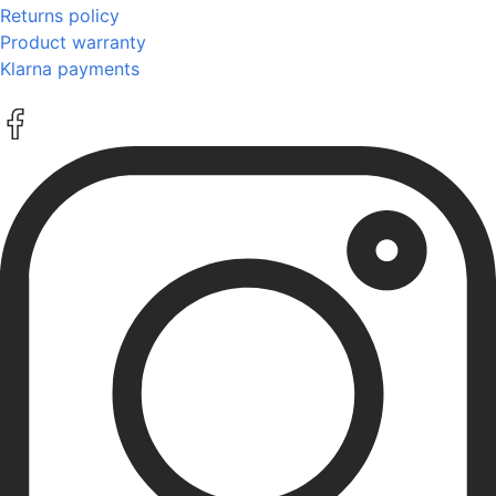
Returns policy
Product warranty
Klarna payments