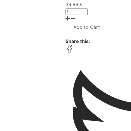
39,99 €
Add to Cart
Share this: