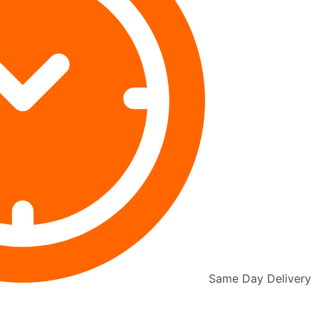
Same Day Delivery