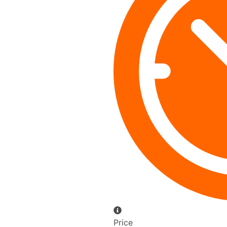
Price