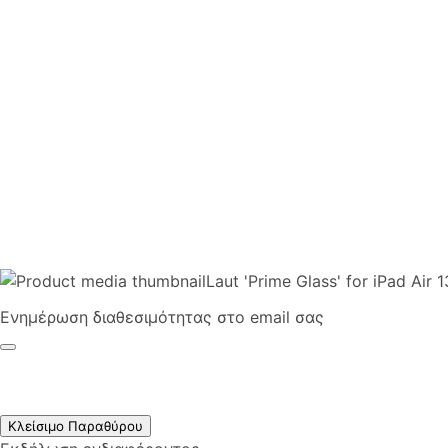
Laut 'Prime Glass' for iPad Air 
Ενημέρωση διαθεσιμότητας στο email σας
Κλείσιμο Παραθύρου