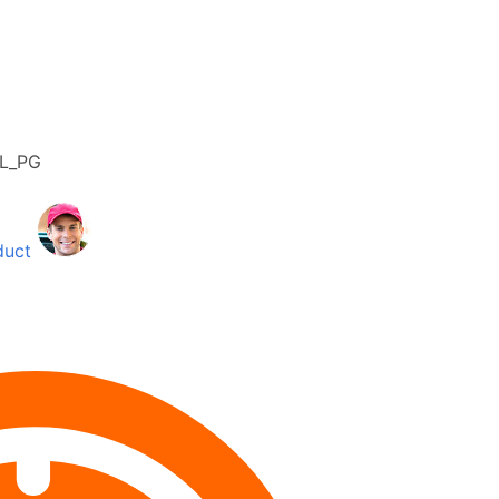
4L_PG
duct