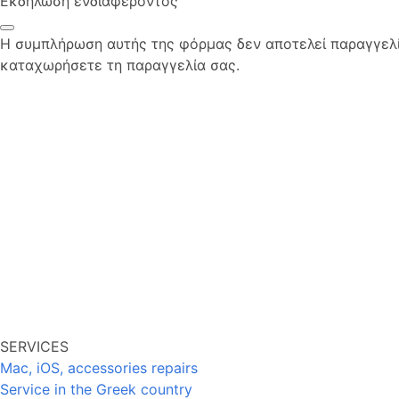
Εκδήλωση ενδιαφέροντος
Η συμπλήρωση αυτής της φόρμας δεν αποτελεί παραγγελία
καταχωρήσετε τη παραγγελία σας.
SERVICES
Mac, iOS, accessories repairs
Service in the Greek country