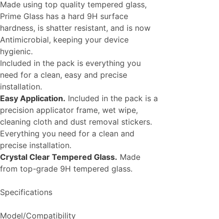
Made using top quality tempered glass,
Prime Glass has a hard 9H surface
hardness, is shatter resistant, and is now
Antimicrobial, keeping your device
hygienic.
Included in the pack is everything you
need for a clean, easy and precise
installation.
Easy Application.
Included in the pack is a
precision applicator frame, wet wipe,
cleaning cloth and dust removal stickers.
Everything you need for a clean and
precise installation.
Crystal Clear Tempered Glass.
Made
from top-grade 9H tempered glass.
Specifications
Model/Compatibility