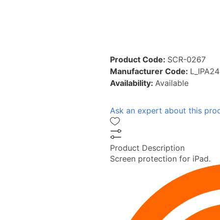
Product Code:
SCR-0267
Manufacturer Code:
L_IPA2
Availability:
Available
Ask an expert about this pro
Product Description
Screen protection for iPad.