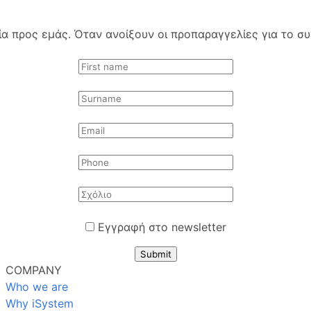
 προς εμάς. Όταν ανοίξουν οι προπαραγγελίες για το συγ
Εγγραφή στο newsletter
Submit
COMPANY
Who we are
Why iSystem