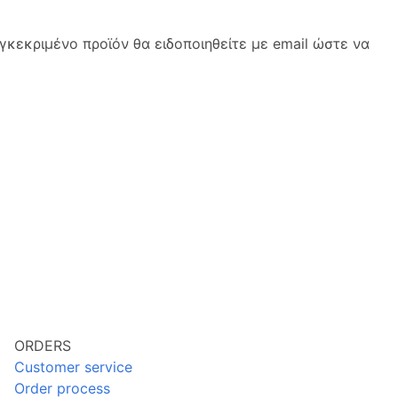
κεκριμένο προϊόν θα ειδοποιηθείτε με email ώστε να
ORDERS
Customer service
Order process