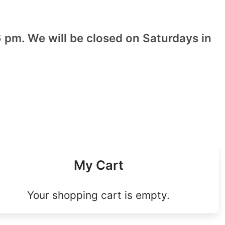
 pm. We will be closed on Saturdays in
My Cart
Your shopping cart is empty.