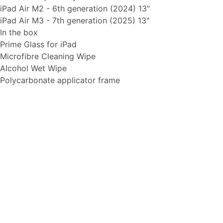
iPad Air M2 - 6th generation (2024) 13"
iPad Air M3 - 7th generation (2025) 13"
In the box
Prime Glass for iPad
Microfibre Cleaning Wipe
Alcohol Wet Wipe
Polycarbonate applicator frame