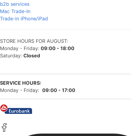
b2b services
Mac Trade-In
Trade-in iPhone/iPad
STORE HOURS FOR AUGUST:
Monday - Friday:
09:00 - 18:00
Saturday:
Closed
SERVICE HOURS:
Monday - Friday:
09:00 - 17:00