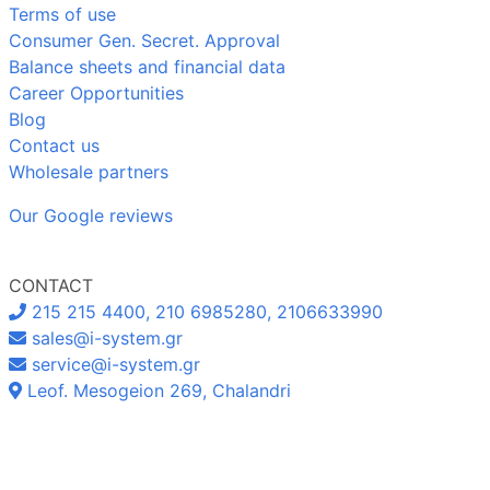
Terms of use
Consumer Gen. Secret. Approval
Balance sheets and financial data
Career Opportunities
Blog
Contact us
Wholesale partners
Our Google reviews
CONTACT
215 215 4400, 210 6985280, 2106633990
sales@i-system.gr
service@i-system.gr
Leof. Mesogeion 269, Chalandri