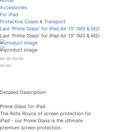
Home
Accessories
For iPad
Protective Cases & Transport
Laut 'Prime Glass' for iPad Air 13" (M3 & M2)
Laut 'Prime Glass' for iPad Air 13" (M3 & M2)
Detailed Description
Prime Glass for iPad
The Rolls-Royce of screen protection for
iPad - our Prime Glass is the ultimate
premium screen protection.