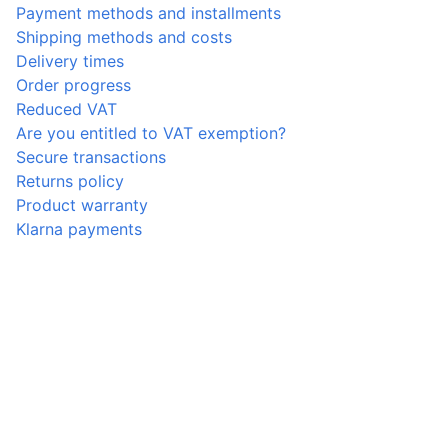
Payment methods and installments
Shipping methods and costs
Delivery times
Order progress
Reduced VAT
Are you entitled to VAT exemption?
Secure transactions
Returns policy
Product warranty
Klarna payments