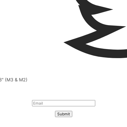
13" (M3 & M2)
Submit