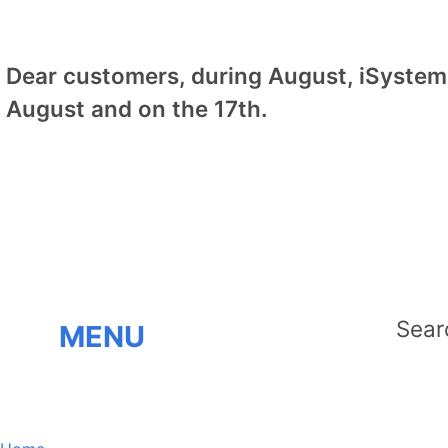
Dear customers, during August, iSystem 
August and on the 17th.
MENU