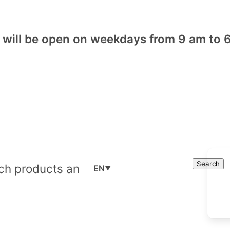
will be open on weekdays from 9 am to 6
Cart
Search
Search
EN
▼