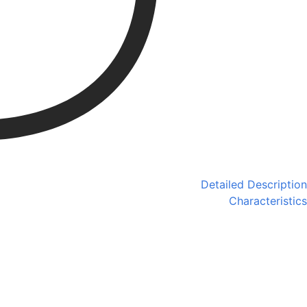
Detailed Description
Characteristics