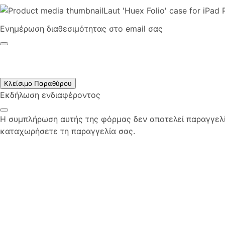
Laut 'Huex Folio' case for iPad
Ενημέρωση διαθεσιμότητας στο email σας
Κλείσιμο Παραθύρου
Εκδήλωση ενδιαφέροντος
Η συμπλήρωση αυτής της φόρμας δεν αποτελεί παραγγελία
καταχωρήσετε τη παραγγελία σας.