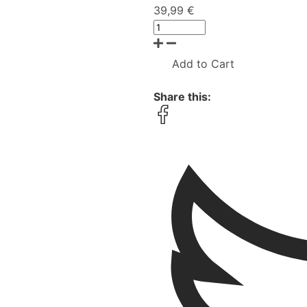
39,99 €
Add to Cart
Share this: