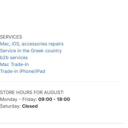
SERVICES
Mac, iOS, accessories repairs
Service in the Greek country
b2b services
Mac Trade-In
Trade-in iPhone/iPad
STORE HOURS FOR AUGUST:
Monday - Friday:
09:00 - 18:00
Saturday:
Closed