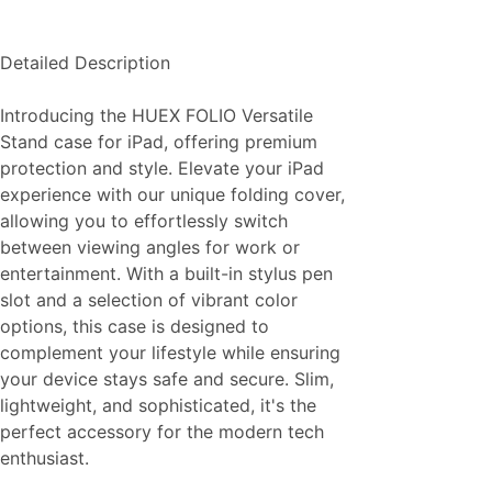
Detailed Description
Introducing the HUEX FOLIO Versatile
Stand case for iPad, offering premium
protection and style. Elevate your iPad
experience with our unique folding cover,
allowing you to effortlessly switch
between viewing angles for work or
entertainment. With a built-in stylus pen
slot and a selection of vibrant color
options, this case is designed to
complement your lifestyle while ensuring
your device stays safe and secure. Slim,
lightweight, and sophisticated, it's the
perfect accessory for the modern tech
enthusiast.