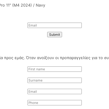
 Pro 11" (M4 2024) / Navy
Submit
 προς εμάς. Όταν ανοίξουν οι προπαραγγελίες για το συγ