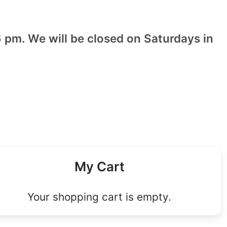
 pm. We will be closed on Saturdays in
My Cart
Your shopping cart is empty.