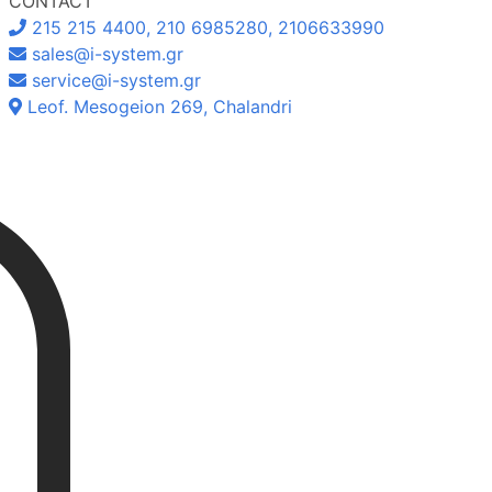
CONTACT
215 215 4400, 210 6985280, 2106633990
sales@i-system.gr
service@i-system.gr
Leof. Mesogeion 269, Chalandri