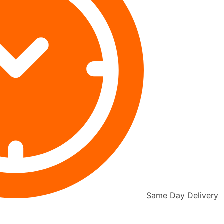
Same Day Delivery