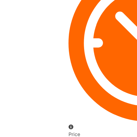
Price