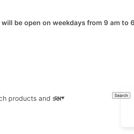
will be open on weekdays from 9 am to 6
Cart
Search
Search
EN
▼