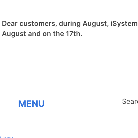
Dear customers, during August, iSystem 
August and on the 17th.
MENU