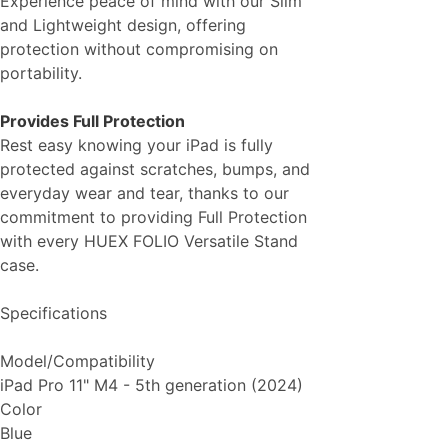
Experience peace of mind with our Slim
and Lightweight design, offering
protection without compromising on
portability.
Provides Full Protection
Rest easy knowing your iPad is fully
protected against scratches, bumps, and
everyday wear and tear, thanks to our
commitment to providing Full Protection
with every HUEX FOLIO Versatile Stand
case.
Specifications
Model/Compatibility
iPad Pro 11" M4 - 5th generation (2024)
Color
Blue