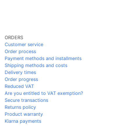
ORDERS
Customer service
Order process
Payment methods and installments
Shipping methods and costs
Delivery times
Order progress
Reduced VAT
Are you entitled to VAT exemption?
Secure transactions
Returns policy
Product warranty
Klarna payments