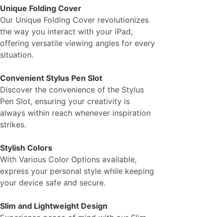
Unique Folding Cover
Our Unique Folding Cover revolutionizes
the way you interact with your iPad,
offering versatile viewing angles for every
situation.
Convenient Stylus Pen Slot
Discover the convenience of the Stylus
Pen Slot, ensuring your creativity is
always within reach whenever inspiration
strikes.
Stylish Colors
With Various Color Options available,
express your personal style while keeping
your device safe and secure.
Slim and Lightweight Design