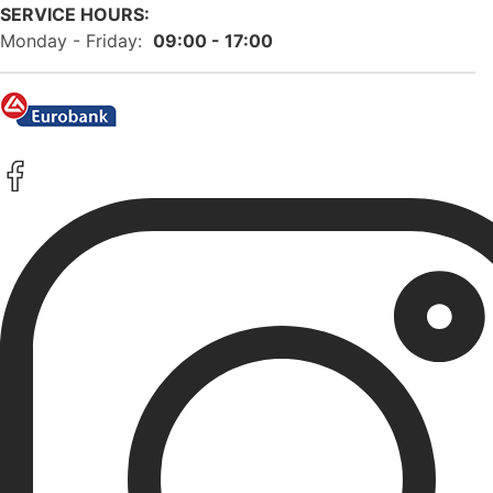
SERVICE HOURS:
Monday - Friday:
09:00 - 17:00