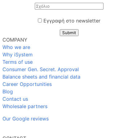
Εγγραφή στο newsletter
Submit
COMPANY
Who we are
Why iSystem
Terms of use
Consumer Gen. Secret. Approval
Balance sheets and financial data
Career Opportunities
Blog
Contact us
Wholesale partners
Our Google reviews