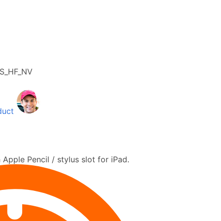
4S_HF_NV
duct
 Apple Pencil / stylus slot for iPad.