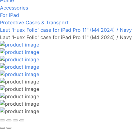
Home
Accessories
For iPad
Protective Cases & Transport
Laut 'Huex Folio' case for iPad Pro 11" (M4 2024) / Navy
Laut 'Huex Folio' case for iPad Pro 11" (M4 2024) / Navy