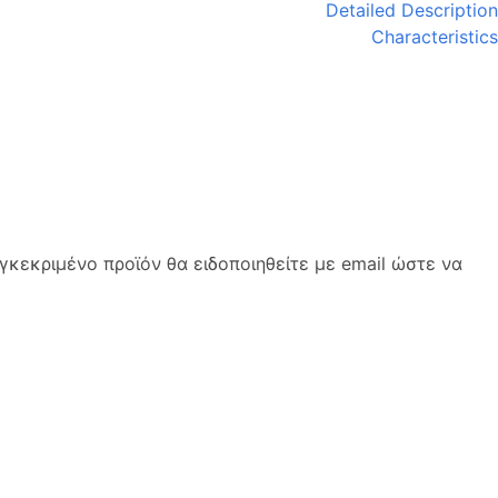
Detailed Description
Characteristics
κεκριμένο προϊόν θα ειδοποιηθείτε με email ώστε να