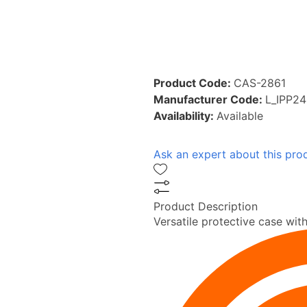
Product Code:
CAS-2861
Manufacturer Code:
L_IPP2
Availability:
Available
Ask an expert about this pro
Product Description
Versatile protective case with