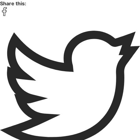
Share this: