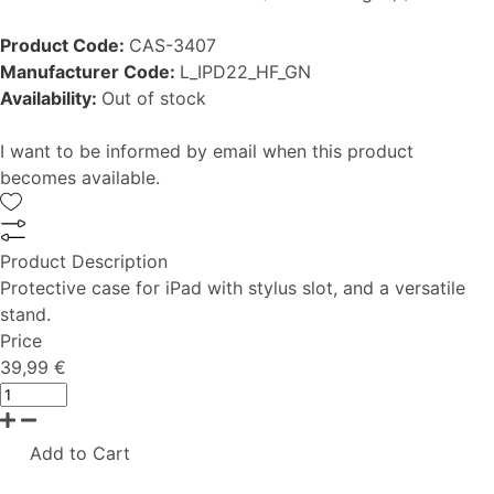
Product Code:
CAS-3407
Manufacturer Code:
L_IPD22_HF_GN
Availability:
Out of stock
I want to be informed by email when this product
becomes available.
Product Description
Protective case for iPad with stylus slot, and a versatile
stand.
Price
39,99 €
Add to Cart