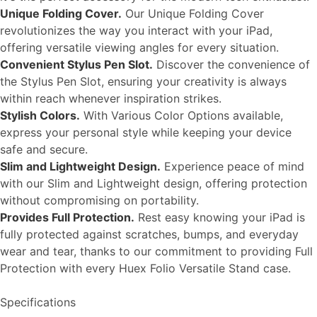
Unique Folding Cover.
Our Unique Folding Cover
revolutionizes the way you interact with your iPad,
offering versatile viewing angles for every situation.
Convenient Stylus Pen Slot.
Discover the convenience of
the Stylus Pen Slot, ensuring your creativity is always
within reach whenever inspiration strikes.
Stylish Colors.
With Various Color Options available,
express your personal style while keeping your device
safe and secure.
Slim and Lightweight Design.
Experience peace of mind
with our Slim and Lightweight design, offering protection
without compromising on portability.
Provides Full Protection.
Rest easy knowing your iPad is
fully protected against scratches, bumps, and everyday
wear and tear, thanks to our commitment to providing Full
Protection with every Huex Folio Versatile Stand case.
Specifications