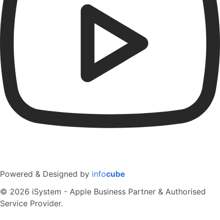
Powered & Designed by
info
cube
© 2026 iSystem - Apple Business Partner & Authorised
Service Provider.