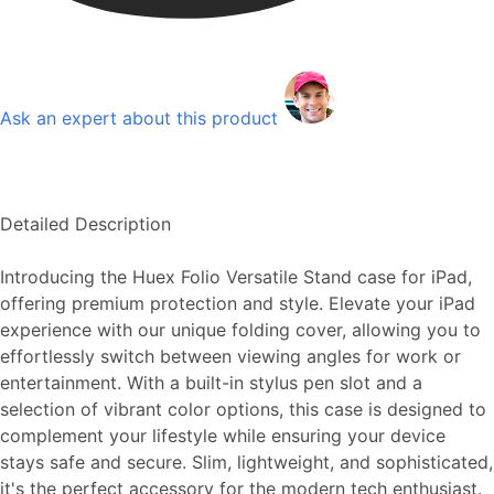
Ask an expert about this product
Detailed Description
Introducing the Huex Folio Versatile Stand case for iPad,
offering premium protection and style. Elevate your iPad
experience with our unique folding cover, allowing you to
effortlessly switch between viewing angles for work or
entertainment. With a built-in stylus pen slot and a
selection of vibrant color options, this case is designed to
complement your lifestyle while ensuring your device
stays safe and secure. Slim, lightweight, and sophisticated,
it's the perfect accessory for the modern tech enthusiast.