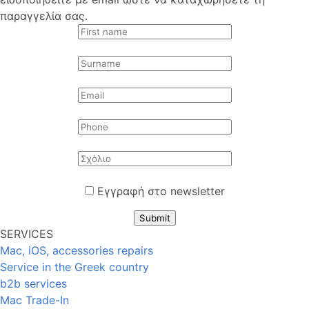
παραγγελία σας.
Εγγραφή στο newsletter
Submit
SERVICES
Mac, iOS, accessories repairs
Service in the Greek country
b2b services
Mac Trade-In