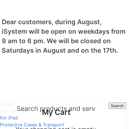
Dear customers, during August,
iSystem will be open on weekdays from
9 am to 6 pm. We will be closed on
Saturdays in August and on the 17th.
Home
Search
Search
My Cart
Accessories
For iPad
Protective Cases & Transport