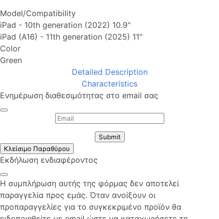
Model/Compatibility
iPad - 10th generation (2022) 10.9"
iPad (A16) - 11th generation (2025) 11"
Color
Green
Detailed Description
Characteristics
Ενημέρωση διαθεσιμότητας στο email σας
Submit
Κλείσιμο Παραθύρου
Εκδήλωση ενδιαφέροντος
Η συμπλήρωση αυτής της φόρμας δεν αποτελεί
παραγγελία προς εμάς. Όταν ανοίξουν οι
προπαραγγελίες για το συγκεκριμένο προϊόν θα
ειδοποιηθείτε με email ώστε να καταχωρήσετε τη