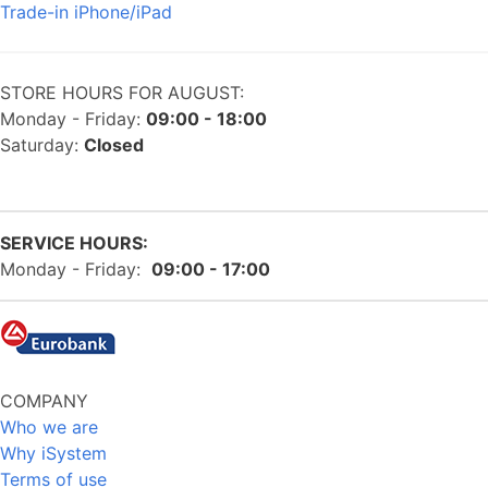
Trade-in iPhone/iPad
STORE HOURS FOR AUGUST:
Monday - Friday:
09:00 - 18:00
Saturday:
Closed
SERVICE HOURS:
Monday - Friday:
09:00 - 17:00
COMPANY
Who we are
Why iSystem
Terms of use