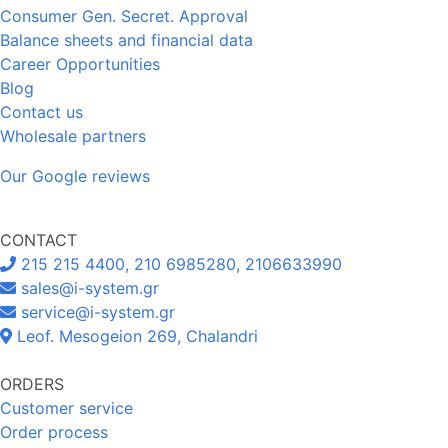
Consumer Gen. Secret. Approval
Balance sheets and financial data
Career Opportunities
Blog
Contact us
Wholesale partners
Our Google reviews
CONTACT
215 215 4400, 210 6985280, 2106633990
sales@i-system.gr
service@i-system.gr
Leof. Mesogeion 269, Chalandri
ORDERS
Customer service
Order process