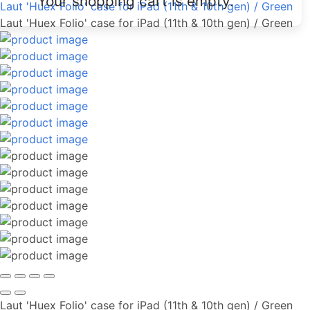
Your shopping cart is empty.
Laut 'Huex Folio' case for iPad (11th & 10th gen) / Green
Laut 'Huex Folio' case for iPad (11th & 10th gen) / Green
Laut 'Huex Folio' case for iPad (11th & 10th gen) / Green