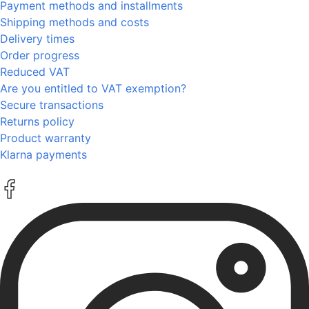
Payment methods and installments
Shipping methods and costs
Delivery times
Order progress
Reduced VAT
Are you entitled to VAT exemption?
Secure transactions
Returns policy
Product warranty
Klarna payments