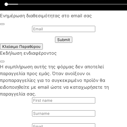
Ενημέρωση διαθεσιμότητας στο email σας
Submit
Κλείσιμο Παραθύρου
Εκδήλωση ενδιαφέροντος
Η συμπλήρωση αυτής της φόρμας δεν αποτελεί
παραγγελία προς εμάς. Όταν ανοίξουν οι
προπαραγγελίες για το συγκεκριμένο προϊόν θα
ειδοποιηθείτε με email ώστε να καταχωρήσετε τη
παραγγελία σας.