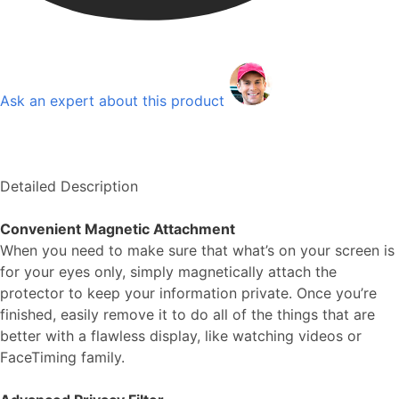
Ask an expert about this product
Detailed Description
Convenient Magnetic Attachment
When you need to make sure that what’s on your screen is
for your eyes only, simply magnetically attach the
protector to keep your information private. Once you’re
finished, easily remove it to do all of the things that are
better with a flawless display, like watching videos or
FaceTiming family.