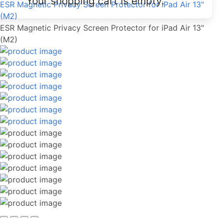
Your shopping cart is empty.
ESR Magnetic Privacy Screen Protector for iPad Air 13"
(M2)
ESR Magnetic Privacy Screen Protector for iPad Air 13"
(M2)