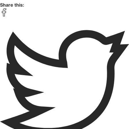
Share this: