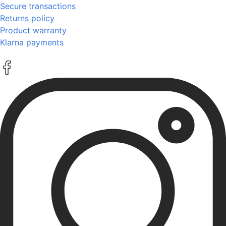
Secure transactions
Returns policy
Product warranty
Klarna payments