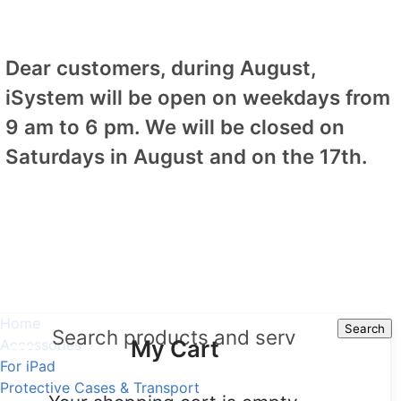
Dear customers, during August,
iSystem will be open on weekdays from
9 am to 6 pm. We will be closed on
Saturdays in August and on the 17th.
Home
Search
Search
My Cart
Accessories
For iPad
Protective Cases & Transport