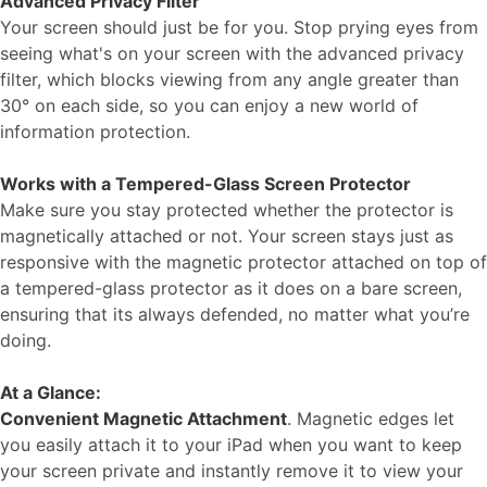
Advanced Privacy Filter
Your screen should just be for you. Stop prying eyes from
seeing what's on your screen with the advanced privacy
filter, which blocks viewing from any angle greater than
30° on each side, so you can enjoy a new world of
information protection.
Works with a Tempered-Glass Screen Protector
Make sure you stay protected whether the protector is
magnetically attached or not. Your screen stays just as
responsive with the magnetic protector attached on top of
a tempered-glass protector as it does on a bare screen,
ensuring that its always defended, no matter what you’re
doing.
At a Glance:
Convenient Magnetic Attachment
. Magnetic edges let
you easily attach it to your iPad when you want to keep
your screen private and instantly remove it to view your