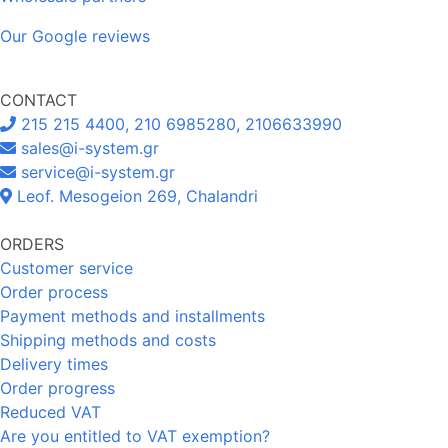
Our Google reviews
CONTACT
215 215 4400, 210 6985280, 2106633990
sales@i-system.gr
service@i-system.gr
Leof. Mesogeion 269, Chalandri
ORDERS
Customer service
Order process
Payment methods and installments
Shipping methods and costs
Delivery times
Order progress
Reduced VAT
Are you entitled to VAT exemption?