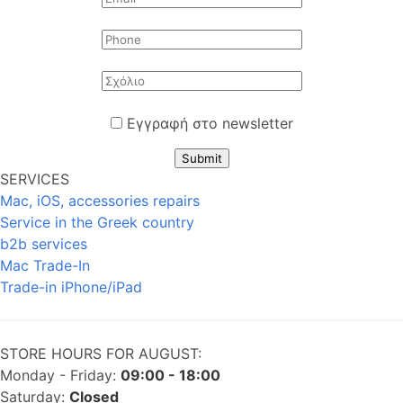
Εγγραφή στο newsletter
Submit
SERVICES
Mac, iOS, accessories repairs
Service in the Greek country
b2b services
Mac Trade-In
Trade-in iPhone/iPad
STORE HOURS FOR AUGUST:
Monday - Friday:
09:00 - 18:00
Saturday:
Closed