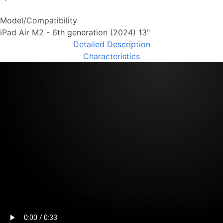
Model/Compatibility
iPad Air M2 - 6th generation (2024) 13"
Detailed Description
Characteristics