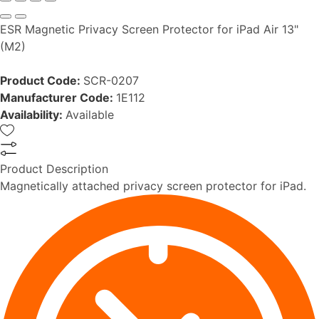
ESR Magnetic Privacy Screen Protector for iPad Air 13"
(M2)
Product Code:
SCR-0207
Manufacturer Code:
1E112
Availability:
Available
Product Description
Magnetically attached privacy screen protector for iPad.