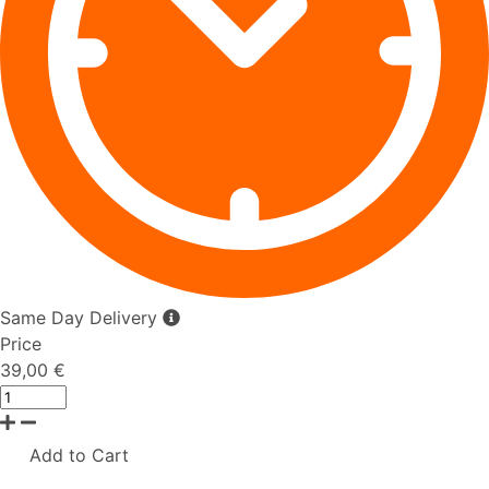
Same Day Delivery
Price
39,00 €
Add to Cart