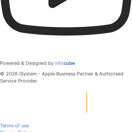
Powered & Designed by
info
cube
© 2026 iSystem - Apple Business Partner & Authorised
Service Provider.
Terms of use