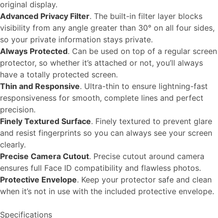
original display.
Advanced Privacy Filter
. The built-in filter layer blocks
visibility from any angle greater than 30° on all four sides,
so your private information stays private.
Always Protected
. Can be used on top of a regular screen
protector, so whether it’s attached or not, you’ll always
have a totally protected screen.
Thin and Responsive
. Ultra-thin to ensure lightning-fast
responsiveness for smooth, complete lines and perfect
precision.
Finely Textured Surface
. Finely textured to prevent glare
and resist fingerprints so you can always see your screen
clearly.
Precise Camera Cutout
. Precise cutout around camera
ensures full Face ID compatibility and flawless photos.
Protective Envelope
. Keep your protector safe and clean
when it’s not in use with the included protective envelope.
Specifications