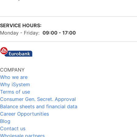
SERVICE HOURS:
Monday - Friday:
09:00 - 17:00
COMPANY
Who we are
Why iSystem
Terms of use
Consumer Gen. Secret. Approval
Balance sheets and financial data
Career Opportunities
Blog
Contact us
Wholesale partners