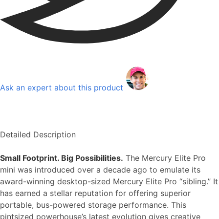
Ask an expert about this product
Detailed Description
Small Footprint. Big Possibilities.
The Mercury Elite Pro
mini was introduced over a decade ago to emulate its
award-winning desktop-sized Mercury Elite Pro “sibling.” It
has earned a stellar reputation for offering superior
portable, bus-powered storage performance. This
pintsized powerhouse’s latest evolution gives creative