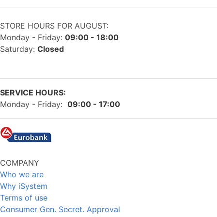
STORE HOURS FOR AUGUST:
Monday - Friday:
09:00 - 18:00
Saturday:
Closed
SERVICE HOURS:
Monday - Friday:
09:00 - 17:00
COMPANY
Who we are
Why iSystem
Terms of use
Consumer Gen. Secret. Approval