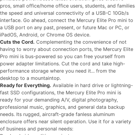
pros, small office/home office users, students, and families
the speed and universal connectivity of a USB-C 10Gb/s
interface. Go ahead, connect the Mercury Elite Pro mini to
a USB port on any past, present, or future Mac or PC, or
iPadOS, Android, or Chrome OS device.
Cuts the Cord.
Complementing the convenience of not
having to worry about connection ports, the Mercury Elite
Pro mini is bus-powered so you can free yourself from
power adapter limitations. Cut the cord and take high-
performance storage where you need it... from the
desktop to a mountaintop.
Ready for Everything.
Available in hard drive or lightning-
fast SSD configurations, the Mercury Elite Pro mini is
ready for your demanding A/V, digital photography,
professional music, graphics, and general data backup
needs. Its rugged, aircraft-grade fanless aluminum
enclosure offers near silent operation. Use it for a variety
of business and personal needs: