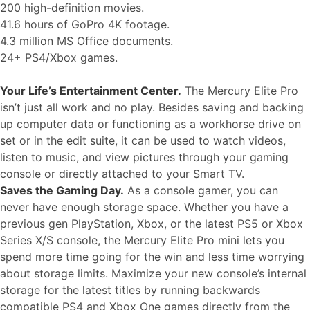
200 high-definition movies.
41.6 hours of GoPro 4K footage.
4.3 million MS Office documents.
24+ PS4/Xbox games.
Your Life’s Entertainment Center.
The Mercury Elite Pro
isn’t just all work and no play. Besides saving and backing
up computer data or functioning as a workhorse drive on
set or in the edit suite, it can be used to watch videos,
listen to music, and view pictures through your gaming
console or directly attached to your Smart TV.
Saves the Gaming Day.
As a console gamer, you can
never have enough storage space. Whether you have a
previous gen PlayStation, Xbox, or the latest PS5 or Xbox
Series X/S console, the Mercury Elite Pro mini lets you
spend more time going for the win and less time worrying
about storage limits. Maximize your new console’s internal
storage for the latest titles by running backwards
compatible PS4 and Xbox One games directly from the