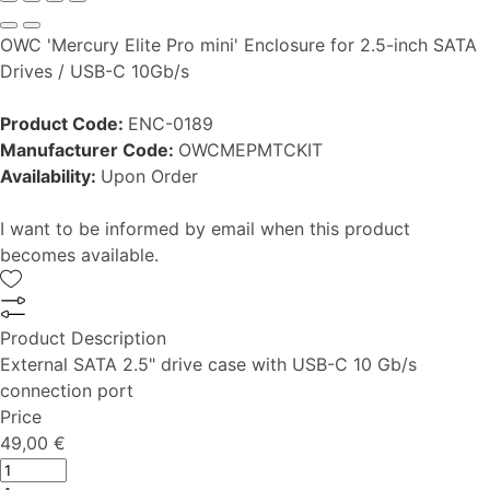
OWC 'Mercury Elite Pro mini' Enclosure for 2.5-inch SATA
Drives / USB-C 10Gb/s
Product Code:
ENC-0189
Manufacturer Code:
OWCMEPMTCKIT
Availability:
Upon Order
I want to be informed by email when this product
becomes available.
Product Description
External SATA 2.5" drive case with USB-C 10 Gb/s
connection port
Price
49,00 €