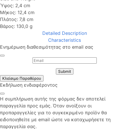
Ύψος: 2,4 cm
Μήκος: 12,4 cm
Πλάτος: 7,8 cm
Βάρος: 130,0 g
Detailed Description
Characteristics
Ενημέρωση διαθεσιμότητας στο email σας
Submit
Κλείσιμο Παραθύρου
Εκδήλωση ενδιαφέροντος
Η συμπλήρωση αυτής της φόρμας δεν αποτελεί
παραγγελία προς εμάς. Όταν ανοίξουν οι
προπαραγγελίες για το συγκεκριμένο προϊόν θα
ειδοποιηθείτε με email ώστε να καταχωρήσετε τη
παραγγελία σας.