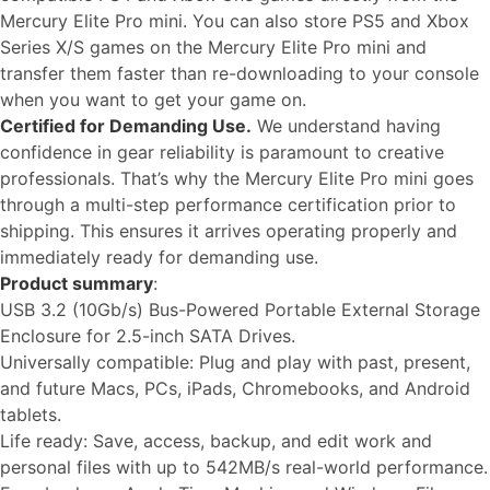
Mercury Elite Pro mini. You can also store PS5 and Xbox
Series X/S games on the Mercury Elite Pro mini and
transfer them faster than re-downloading to your console
when you want to get your game on.
Certified for Demanding Use.
We understand having
confidence in gear reliability is paramount to creative
professionals. That’s why the Mercury Elite Pro mini goes
through a multi-step performance certification prior to
shipping. This ensures it arrives operating properly and
immediately ready for demanding use.
Product summary
:
USB 3.2 (10Gb/s) Bus-Powered Portable External Storage
Enclosure for 2.5-inch SATA Drives.
Universally compatible: Plug and play with past, present,
and future Macs, PCs, iPads, Chromebooks, and Android
tablets.
Life ready: Save, access, backup, and edit work and
personal files with up to 542MB/s real-world performance.