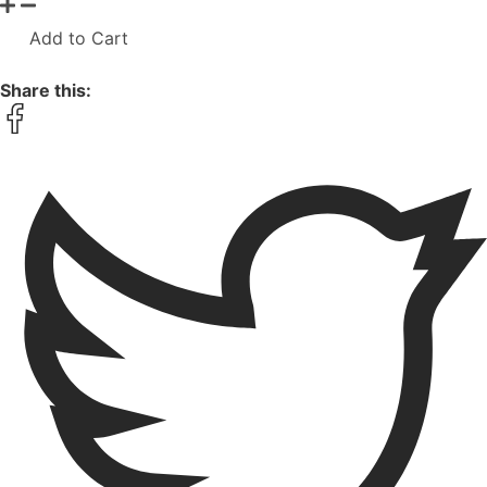
Add to Cart
Share this: