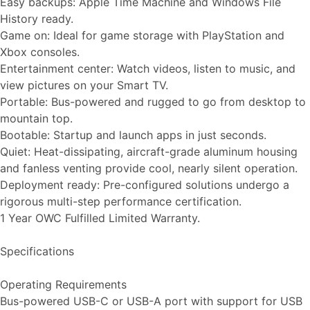
Easy backups: Apple Time Machine and Windows File
History ready.
Game on: Ideal for game storage with PlayStation and
Xbox consoles.
Entertainment center: Watch videos, listen to music, and
view pictures on your Smart TV.
Portable: Bus-powered and rugged to go from desktop to
mountain top.
Bootable: Startup and launch apps in just seconds.
Quiet: Heat-dissipating, aircraft-grade aluminum housing
and fanless venting provide cool, nearly silent operation.
Deployment ready: Pre-configured solutions undergo a
rigorous multi-step performance certification.
1 Year OWC Fulfilled Limited Warranty.
Specifications
Operating Requirements
Bus-powered USB-C or USB-A port with support for USB