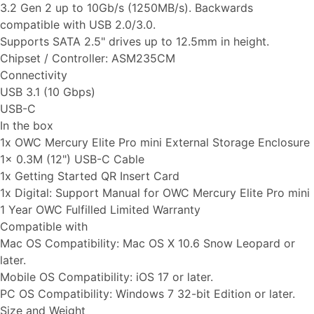
3.2 Gen 2 up to 10Gb/s (1250MB/s). Backwards
compatible with USB 2.0/3.0.
Supports SATA 2.5" drives up to 12.5mm in height.
Chipset / Controller: ASM235CM
Connectivity
USB 3.1 (10 Gbps)
USB-C
In the box
1x OWC Mercury Elite Pro mini External Storage Enclosure
1x 0.3M (12") USB-C Cable
1x Getting Started QR Insert Card
1x Digital: Support Manual for OWC Mercury Elite Pro mini
1 Year OWC Fulfilled Limited Warranty
Compatible with
Mac OS Compatibility: Mac OS X 10.6 Snow Leopard or
later.
Mobile OS Compatibility: iOS 17 or later.
PC OS Compatibility: Windows 7 32-bit Edition or later.
Size and Weight