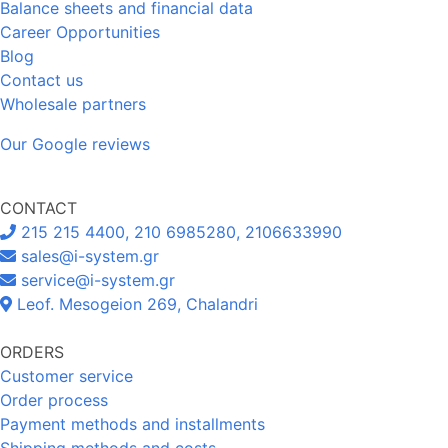
Balance sheets and financial data
Career Opportunities
Blog
Contact us
Wholesale partners
Our Google reviews
CONTACT
215 215 4400, 210 6985280, 2106633990
sales@i-system.gr
service@i-system.gr
Leof. Mesogeion 269, Chalandri
ORDERS
Customer service
Order process
Payment methods and installments
Shipping methods and costs