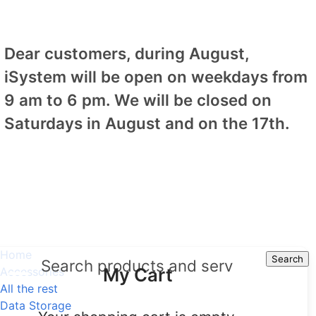
Dear customers, during August,
iSystem will be open on weekdays from
9 am to 6 pm. We will be closed on
Saturdays in August and on the 17th.
Home
Search
Search
My Cart
Accessories
All the rest
Data Storage