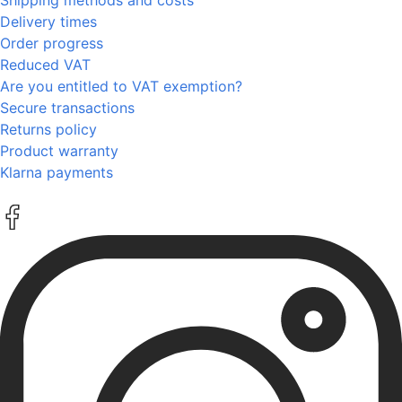
Delivery times
Order progress
Reduced VAT
Are you entitled to VAT exemption?
Secure transactions
Returns policy
Product warranty
Klarna payments