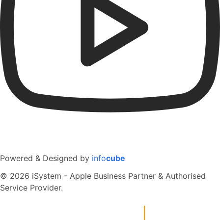
Powered & Designed by
info
cube
© 2026 iSystem - Apple Business Partner & Authorised
Service Provider.