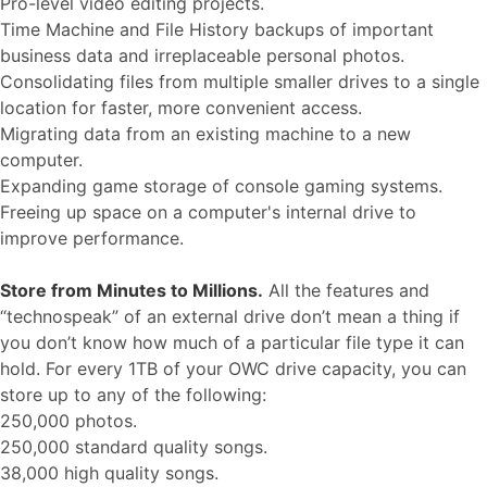
Pro-level video editing projects.
Time Machine and File History backups of important
business data and irreplaceable personal photos.
Consolidating files from multiple smaller drives to a single
location for faster, more convenient access.
Migrating data from an existing machine to a new
computer.
Expanding game storage of console gaming systems.
Freeing up space on a computer's internal drive to
improve performance.
Store from Minutes to Millions.
All the features and
“technospeak” of an external drive don’t mean a thing if
you don’t know how much of a particular file type it can
hold. For every 1TB of your OWC drive capacity, you can
store up to any of the following:
250,000 photos.
250,000 standard quality songs.
38,000 high quality songs.