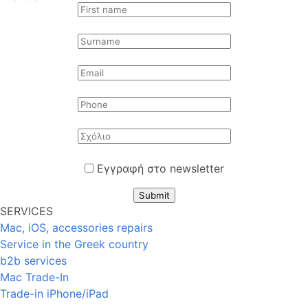
Εγγραφή στο newsletter
Submit
SERVICES
Mac, iOS, accessories repairs
Service in the Greek country
b2b services
Mac Trade-In
Trade-in iPhone/iPad