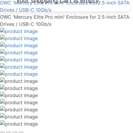
Your shopping cart is empty.
OWC 'Mercury Elite Pro mini' Enclosure for 2.5-inch SATA
Drives / USB-C 10Gb/s
OWC 'Mercury Elite Pro mini' Enclosure for 2.5-inch SATA
Drives / USB-C 10Gb/s