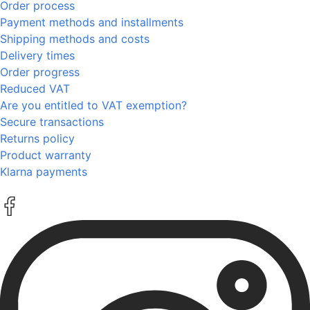
Order process
Payment methods and installments
Shipping methods and costs
Delivery times
Order progress
Reduced VAT
Are you entitled to VAT exemption?
Secure transactions
Returns policy
Product warranty
Klarna payments