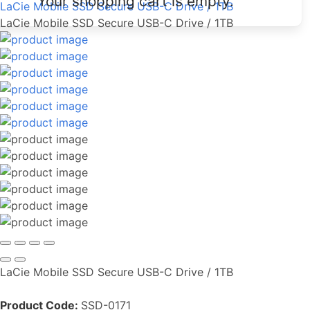
Your shopping cart is empty.
LaCie Mobile SSD Secure USB-C Drive / 1TB
LaCie Mobile SSD Secure USB-C Drive / 1TB
LaCie Mobile SSD Secure USB-C Drive / 1TB
Product Code:
SSD-0171