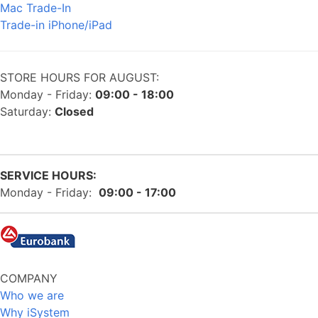
Mac Trade-In
Trade-in iPhone/iPad
STORE HOURS FOR AUGUST:
Monday - Friday:
09:00 - 18:00
Saturday:
Closed
SERVICE HOURS:
Monday - Friday:
09:00 - 17:00
COMPANY
Who we are
Why iSystem