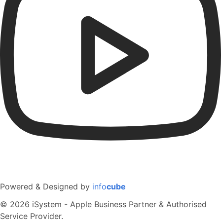
Powered & Designed by
info
cube
© 2026 iSystem - Apple Business Partner & Authorised
Service Provider.