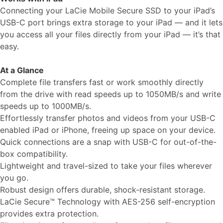
Connecting your LaCie Mobile Secure SSD to your iPad’s
USB-C port brings extra storage to your iPad — and it lets
you access all your files directly from your iPad — it’s that
easy.
At a Glance
Complete file transfers fast or work smoothly directly
from the drive with read speeds up to 1050MB/s and write
speeds up to 1000MB/s.
Effortlessly transfer photos and videos from your USB-C
enabled iPad or iPhone, freeing up space on your device.
Quick connections are a snap with USB-C for out-of-the-
box compatibility.
Lightweight and travel-sized to take your files wherever
you go.
Robust design offers durable, shock-resistant storage.
LaCie Secure™ Technology with AES-256 self-encryption
provides extra protection.