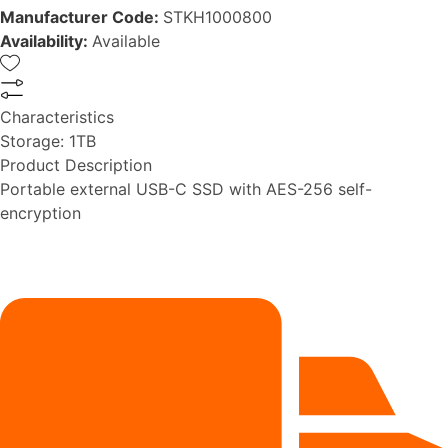
Manufacturer Code:
STKH1000800
Availability:
Available
Characteristics
Storage:
1TB
Product Description
Portable external USB-C SSD with AES-256 self-
encryption