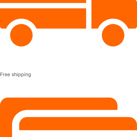
Free shipping