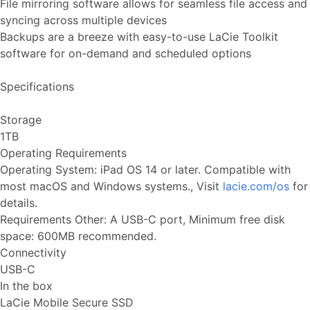
File mirroring software allows for seamless file access and
syncing across multiple devices
Backups are a breeze with easy-to-use LaCie Toolkit
software for on-demand and scheduled options
Specifications
Storage
1TB
Operating Requirements
Operating System: iPad OS 14 or later. Compatible with
most macOS and Windows systems., Visit
lacie.com/os
for
details.
Requirements Other: A USB-C port, Minimum free disk
space: 600MB recommended.
Connectivity
USB-C
In the box
LaCie Mobile Secure SSD