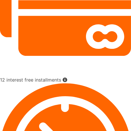
12 interest free installments