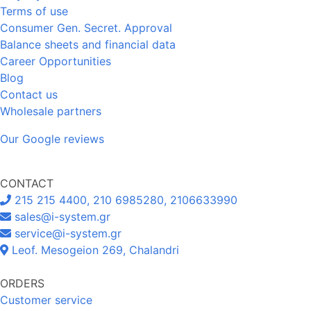
Terms of use
Consumer Gen. Secret. Approval
Balance sheets and financial data
Career Opportunities
Blog
Contact us
Wholesale partners
Our Google reviews
CONTACT
215 215 4400, 210 6985280, 2106633990
sales@i-system.gr
service@i-system.gr
Leof. Mesogeion 269, Chalandri
ORDERS
Customer service