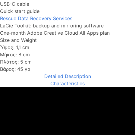
USB-C cable
Quick start guide
Rescue Data Recovery Services
LaCie Toolkit: backup and mirroring software
One-month Adobe Creative Cloud All Apps plan
Size and Weight
Ύψος: 1,1 cm
Μήκος: 8 cm
Πλάτος: 5 cm
Βάρος: 45 γρ
Detailed Description
Characteristics