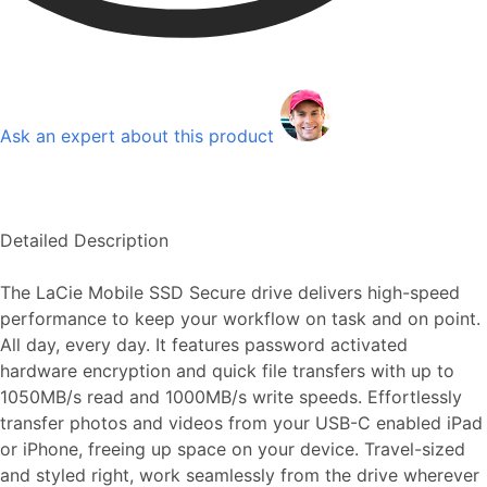
Ask an expert about this product
Detailed Description
The LaCie Mobile SSD Secure drive delivers high-speed
performance to keep your workflow on task and on point.
All day, every day. It features password activated
hardware encryption and quick file transfers with up to
1050MB/s read and 1000MB/s write speeds. Effortlessly
transfer photos and videos from your USB-C enabled iPad
or iPhone, freeing up space on your device. Travel-sized
and styled right, work seamlessly from the drive wherever