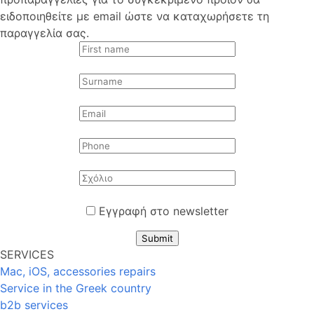
ειδοποιηθείτε με email ώστε να καταχωρήσετε τη
παραγγελία σας.
Εγγραφή στο newsletter
Submit
SERVICES
Mac, iOS, accessories repairs
Service in the Greek country
b2b services