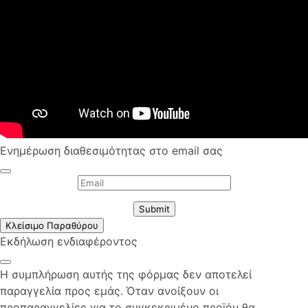
Ενημέρωση διαθεσιμότητας στο email σας
Submit
Κλείσιμο Παραθύρου
Εκδήλωση ενδιαφέροντος
Η συμπλήρωση αυτής της φόρμας δεν αποτελεί
παραγγελία προς εμάς. Όταν ανοίξουν οι
προπαραγγελίες για το συγκεκριμένο προϊόν θα