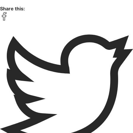
Share this: