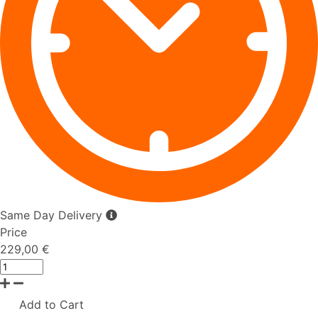
Same Day Delivery
Price
229,00 €
Add to Cart