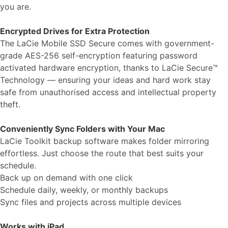
you are.
Encrypted Drives for Extra Protection
The LaCie Mobile SSD Secure comes with government-
grade AES-256 self-encryption featuring password
activated hardware encryption, thanks to LaCie Secure™
Technology — ensuring your ideas and hard work stay
safe from unauthorised access and intellectual property
theft.
Conveniently Sync Folders with Your Mac
LaCie Toolkit backup software makes folder mirroring
effortless. Just choose the route that best suits your
schedule.
Back up on demand with one click
Schedule daily, weekly, or monthly backups
Sync files and projects across multiple devices
Works with iPad