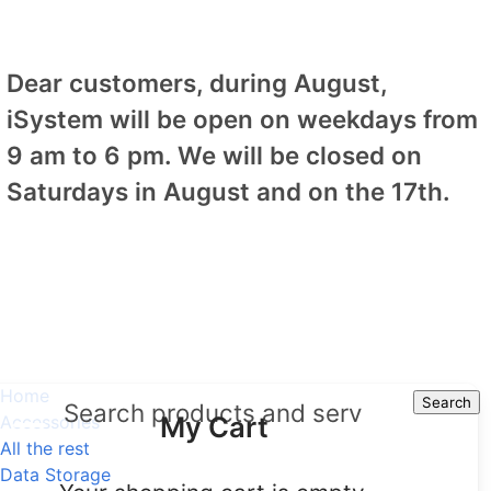
Dear customers, during August,
iSystem will be open on weekdays from
9 am to 6 pm. We will be closed on
Saturdays in August and on the 17th.
Home
Search
Search
My Cart
Accessories
All the rest
Data Storage