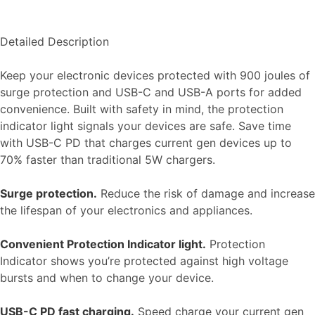
Detailed Description
Keep your electronic devices protected with 900 joules of
surge protection and USB-C and USB-A ports for added
convenience. Built with safety in mind, the protection
indicator light signals your devices are safe. Save time
with USB-C PD that charges current gen devices up to
70% faster than traditional 5W chargers.
Surge protection.
Reduce the risk of damage and increase
the lifespan of your electronics and appliances.
Convenient Protection Indicator light.
Protection
Indicator shows you’re protected against high voltage
bursts and when to change your device.
USB-C PD fast charging.
Speed charge your current gen