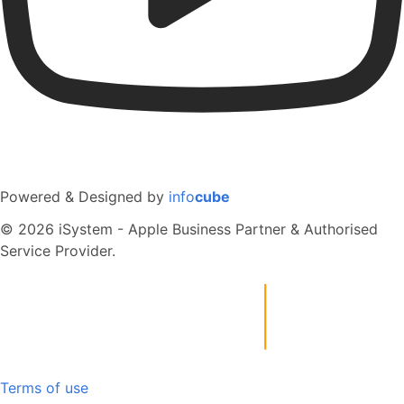
Powered & Designed by
info
cube
© 2026 iSystem - Apple Business Partner & Authorised
Service Provider.
Terms of use