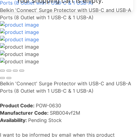
Your shopping cart is empty.
Ports (8 Outlet with 1 USB-C & 1 USB-A)
Belkin 'Connect' Surge Protector with USB-C and USB-A
Ports (8 Outlet with 1 USB-C & 1 USB-A)
Belkin 'Connect' Surge Protector with USB-C and USB-A
Ports (8 Outlet with 1 USB-C & 1 USB-A)
Product Code:
POW-0630
Manufacturer Code:
SRB004vf2M
Availability:
Pending Stock
I want to be informed by email when this product