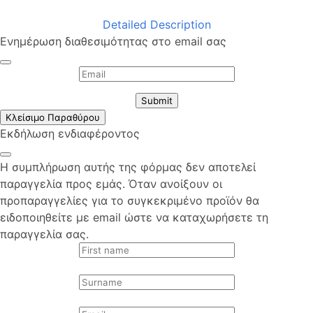
Detailed Description
Ενημέρωση διαθεσιμότητας στο email σας
Submit
Κλείσιμο Παραθύρου
Εκδήλωση ενδιαφέροντος
Η συμπλήρωση αυτής της φόρμας δεν αποτελεί
παραγγελία προς εμάς. Όταν ανοίξουν οι
προπαραγγελίες για το συγκεκριμένο προϊόν θα
ειδοποιηθείτε με email ώστε να καταχωρήσετε τη
παραγγελία σας.