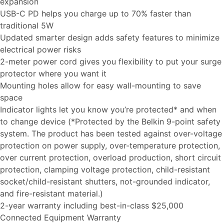
expansion
USB-C PD helps you charge up to 70% faster than
traditional 5W
Updated smarter design adds safety features to minimize
electrical power risks
2-meter power cord gives you flexibility to put your surge
protector where you want it
Mounting holes allow for easy wall-mounting to save
space
Indicator lights let you know you’re protected* and when
to change device (*Protected by the Belkin 9-point safety
system. The product has been tested against over-voltage
protection on power supply, over-temperature protection,
over current protection, overload production, short circuit
protection, clamping voltage protection, child-resistant
socket/child-resistant shutters, not-grounded indicator,
and fire-resistant material.)
2-year warranty including best-in-class $25,000
Connected Equipment Warranty