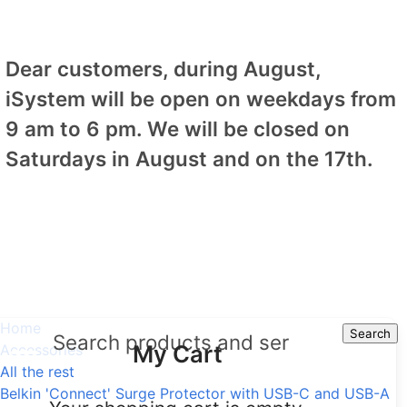
Dear customers, during August,
iSystem will be open on weekdays from
9 am to 6 pm. We will be closed on
Saturdays in August and on the 17th.
Home
Search
Search
My Cart
Accessories
All the rest
Belkin 'Connect' Surge Protector with USB-C and USB-A