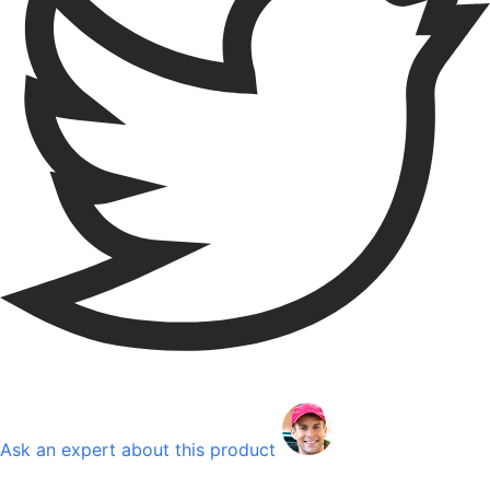
Ask an expert about this product