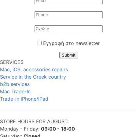
Εγγραφή στο newsletter
Submit
SERVICES
Mac, iOS, accessories repairs
Service in the Greek country
b2b services
Mac Trade-In
Trade-in iPhone/iPad
STORE HOURS FOR AUGUST:
Monday - Friday:
09:00 - 18:00
Saturday:
Closed