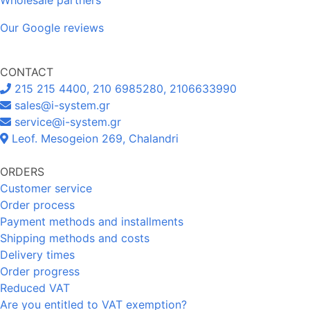
Our Google reviews
CONTACT
215 215 4400, 210 6985280, 2106633990
sales@i-system.gr
service@i-system.gr
Leof. Mesogeion 269, Chalandri
ORDERS
Customer service
Order process
Payment methods and installments
Shipping methods and costs
Delivery times
Order progress
Reduced VAT
Are you entitled to VAT exemption?