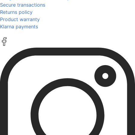
Secure transactions
Returns policy
Product warranty
Klarna payments