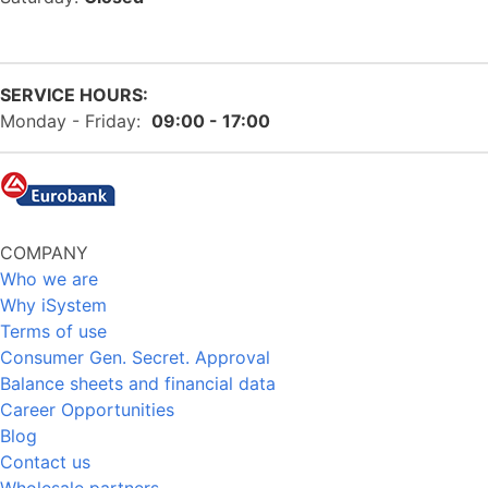
SERVICE HOURS:
Monday - Friday:
09:00 - 17:00
COMPANY
Who we are
Why iSystem
Terms of use
Consumer Gen. Secret. Approval
Balance sheets and financial data
Career Opportunities
Blog
Contact us
Wholesale partners