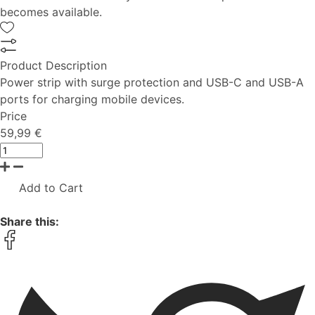
becomes available.
Product Description
Power strip with surge protection and USB-C and USB-A
ports for charging mobile devices.
Price
59,99 €
Add to Cart
Share this: