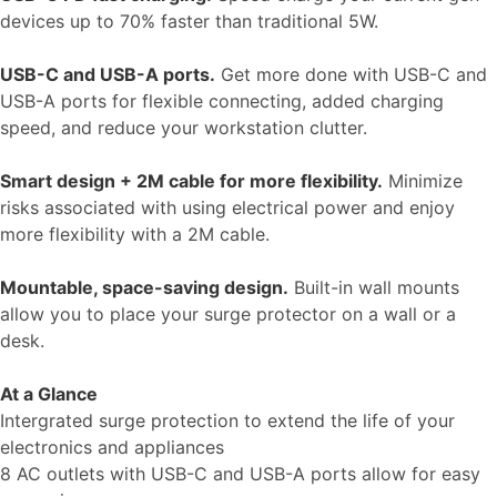
devices up to 70% faster than traditional 5W.
USB-C and USB-A ports.
Get more done with USB-C and
USB-A ports for flexible connecting, added charging
speed, and reduce your workstation clutter.
Smart design + 2M cable for more flexibility.
Minimize
risks associated with using electrical power and enjoy
more flexibility with a 2M cable.
Mountable, space-saving design.
Built-in wall mounts
allow you to place your surge protector on a wall or a
desk.
At a Glance
Intergrated surge protection to extend the life of your
electronics and appliances
8 AC outlets with USB-C and USB-A ports allow for easy