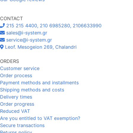
CONTACT
215 215 4400, 210 6985280, 2106633990
sales@i-system.gr
service@i-system.gr
Leof. Mesogeion 269, Chalandri
ORDERS
Customer service
Order process
Payment methods and installments
Shipping methods and costs
Delivery times
Order progress
Reduced VAT
Are you entitled to VAT exemption?
Secure transactions
Returns policy