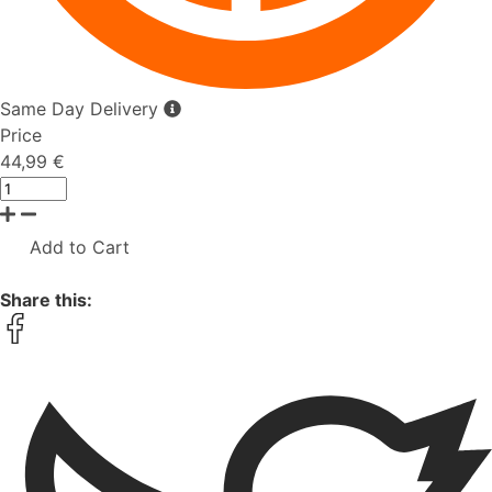
Same Day Delivery
Price
44,99 €
Add to Cart
Share this: