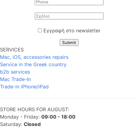
Εγγραφή στο newsletter
Submit
SERVICES
Mac, iOS, accessories repairs
Service in the Greek country
b2b services
Mac Trade-In
Trade-in iPhone/iPad
STORE HOURS FOR AUGUST:
Monday - Friday:
09:00 - 18:00
Saturday:
Closed