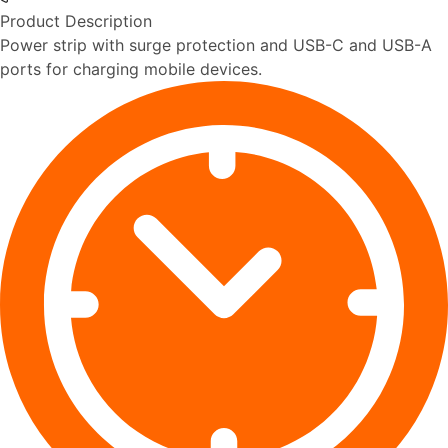
Product Description
Power strip with surge protection and USB-C and USB-A
ports for charging mobile devices.