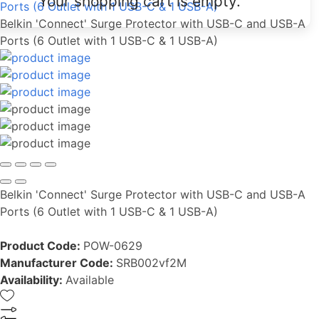
Your shopping cart is empty.
Ports (6 Outlet with 1 USB-C & 1 USB-A)
Belkin 'Connect' Surge Protector with USB-C and USB-A
Ports (6 Outlet with 1 USB-C & 1 USB-A)
Belkin 'Connect' Surge Protector with USB-C and USB-A
Ports (6 Outlet with 1 USB-C & 1 USB-A)
Product Code:
POW-0629
Manufacturer Code:
SRB002vf2M
Availability:
Available