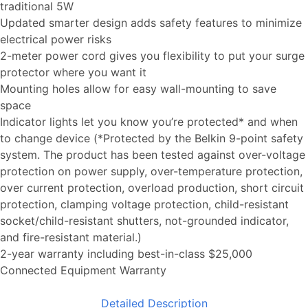
traditional 5W
Updated smarter design adds safety features to minimize
electrical power risks
2-meter power cord gives you flexibility to put your surge
protector where you want it
Mounting holes allow for easy wall-mounting to save
space
Indicator lights let you know you’re protected* and when
to change device (*Protected by the Belkin 9-point safety
system. The product has been tested against over-voltage
protection on power supply, over-temperature protection,
over current protection, overload production, short circuit
protection, clamping voltage protection, child-resistant
socket/child-resistant shutters, not-grounded indicator,
and fire-resistant material.)
2-year warranty including best-in-class $25,000
Connected Equipment Warranty
Detailed Description