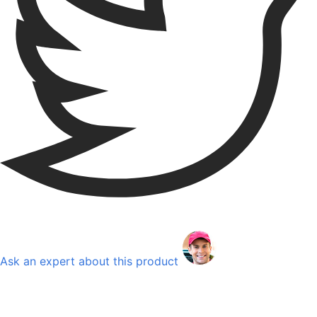
Ask an expert about this product