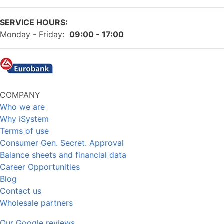
SERVICE HOURS:
Monday - Friday:
09:00 - 17:00
COMPANY
Who we are
Why iSystem
Terms of use
Consumer Gen. Secret. Approval
Balance sheets and financial data
Career Opportunities
Blog
Contact us
Wholesale partners
Our Google reviews