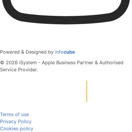
Powered & Designed by
info
cube
© 2026 iSystem - Apple Business Partner & Authorised
Service Provider.
Terms of use
Privacy Policy
Cookies policy