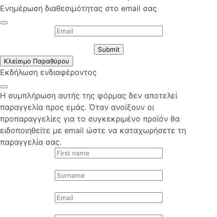
Ενημέρωση διαθεσιμότητας στο email σας
Submit
Κλείσιμο Παραθύρου
Εκδήλωση ενδιαφέροντος
Η συμπλήρωση αυτής της φόρμας δεν αποτελεί
παραγγελία προς εμάς. Όταν ανοίξουν οι
προπαραγγελίες για το συγκεκριμένο προϊόν θα
ειδοποιηθείτε με email ώστε να καταχωρήσετε τη
παραγγελία σας.