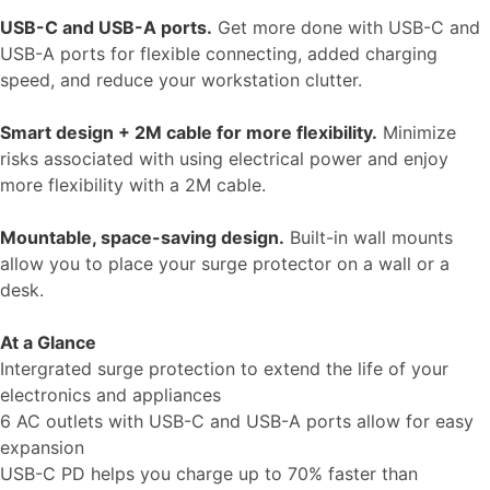
USB-C and USB-A ports.
Get more done with USB-C and
USB-A ports for flexible connecting, added charging
speed, and reduce your workstation clutter.
Smart design + 2M cable for more flexibility.
Minimize
risks associated with using electrical power and enjoy
more flexibility with a 2M cable.
Mountable, space-saving design.
Built-in wall mounts
allow you to place your surge protector on a wall or a
desk.
At a Glance
Intergrated surge protection to extend the life of your
electronics and appliances
6 AC outlets with USB-C and USB-A ports allow for easy
expansion
USB-C PD helps you charge up to 70% faster than