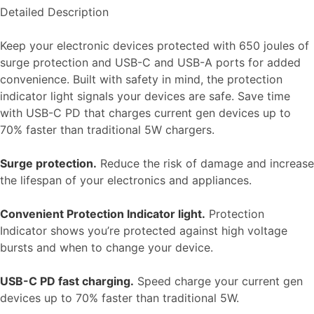
Detailed Description
Keep your electronic devices protected with 650 joules of
surge protection and USB-C and USB-A ports for added
convenience. Built with safety in mind, the protection
indicator light signals your devices are safe. Save time
with USB-C PD that charges current gen devices up to
70% faster than traditional 5W chargers.
Surge protection.
Reduce the risk of damage and increase
the lifespan of your electronics and appliances.
Convenient Protection Indicator light.
Protection
Indicator shows you’re protected against high voltage
bursts and when to change your device.
USB-C PD fast charging.
Speed charge your current gen
devices up to 70% faster than traditional 5W.