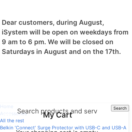
Dear customers, during August,
iSystem will be open on weekdays from
9 am to 6 pm. We will be closed on
Saturdays in August and on the 17th.
Home
Search
Search
My Cart
Accessories
All the rest
Belkin 'Connect' Surge Protector with USB-C and USB-A