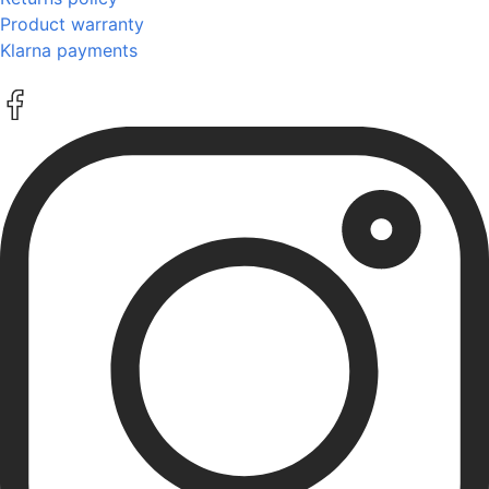
Product warranty
Klarna payments