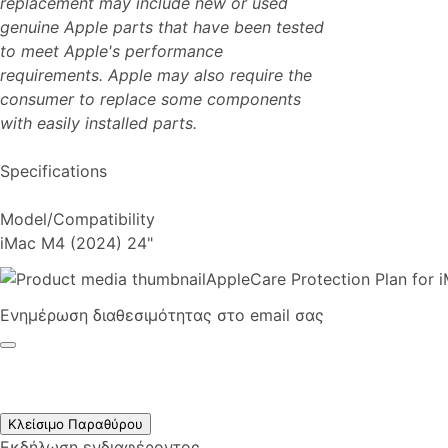
replacement may include new or used
genuine Apple parts that have been tested
to meet Apple's performance
requirements. Apple may also require the
consumer to replace some components
with easily installed parts.
Specifications
Model/Compatibility
iMac M4 (2024) 24"
AppleCare Protection Plan for 
Ενημέρωση διαθεσιμότητας στο email σας
Κλείσιμο Παραθύρου
Εκδήλωση ενδιαφέροντος