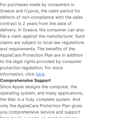
For purchases made by consumers in
Greece and Cyprus, the claim period for
defects of non-compliance with the sales
contract is 2 years from the date of
delivery. In Greece, the consumer can also
file a claim against the manufacturer. Such
claims are subject to local law regulations
and requirements. The benefits of the
AppleCare Protection Plan are in addition
to the legal rights provided by consumer
protection legislation. For more
information, click
here
.
Comprehensive Support
Since Apple designs the computer, the
operating system, and many applications,
the Mac is a truly complete system. And
only the AppleCare Protection Plan gives
you comprehensive service and support