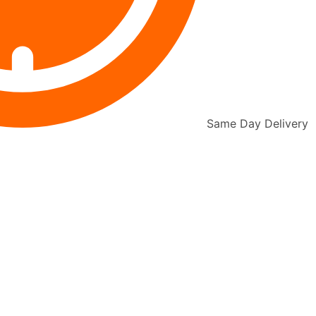
Same Day Delivery