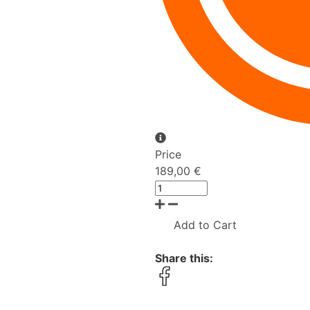
Price
189,00 €
Add to Cart
Share this: