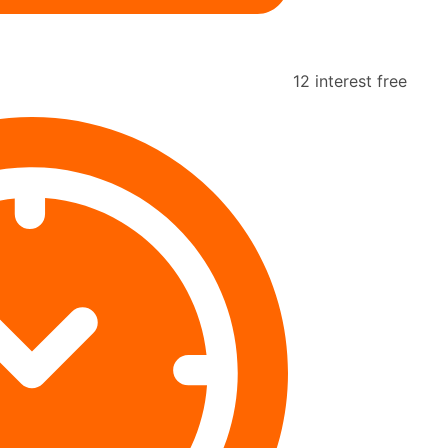
12 interest free