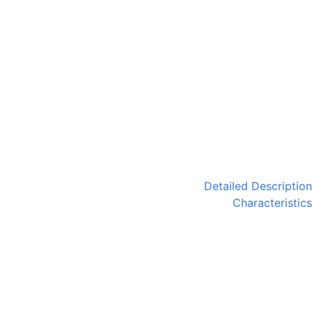
Detailed Description
Characteristics