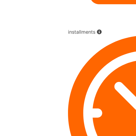
installments