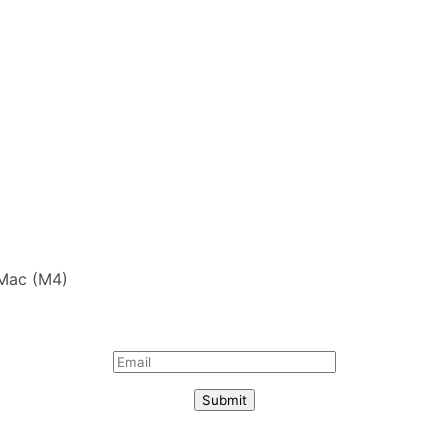
iMac (M4)
Submit