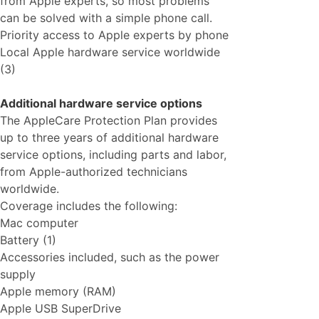
from Apple experts, so most problems
can be solved with a simple phone call.
Priority access to Apple experts by phone
Local Apple hardware service worldwide
(3)
Additional hardware service options
The AppleCare Protection Plan provides
up to three years of additional hardware
service options, including parts and labor,
from Apple-authorized technicians
worldwide.
Coverage includes the following:
Mac computer
Battery (1)
Accessories included, such as the power
supply
Apple memory (RAM)
Apple USB SuperDrive