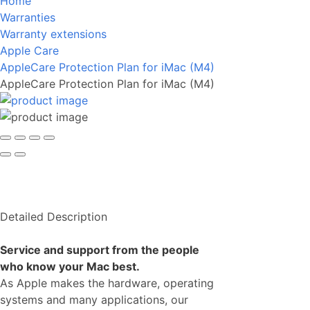
Home
Warranties
Warranty extensions
Apple Care
AppleCare Protection Plan for iMac (M4)
AppleCare Protection Plan for iMac (M4)
Detailed Description
Service and support from the people
who know your Mac best.
As Apple makes the hardware, operating
systems and many applications, our