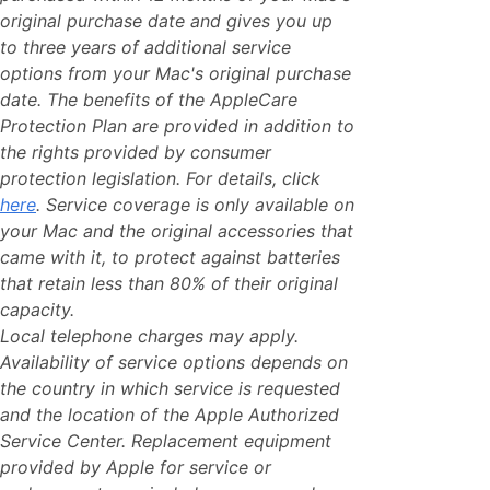
original purchase date and gives you up
to three years of additional service
options from your Mac's original purchase
date. The benefits of the AppleCare
Protection Plan are provided in addition to
the rights provided by consumer
protection legislation. For details, click
here
. Service coverage is only available on
your Mac and the original accessories that
came with it, to protect against batteries
that retain less than 80% of their original
capacity.
Local telephone charges may apply.
Availability of service options depends on
the country in which service is requested
and the location of the Apple Authorized
Service Center. Replacement equipment
provided by Apple for service or