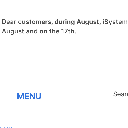
Dear customers, during August, iSystem 
August and on the 17th.
MENU