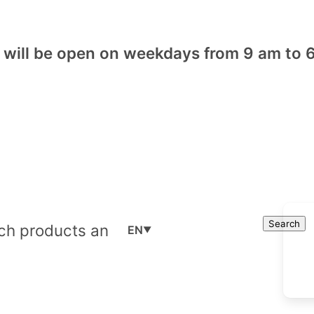
will be open on weekdays from 9 am to 6
Cart
Search
Search
EN
▼