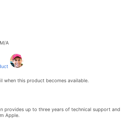
M/A
duct
il when this product becomes available.
n provides up to three years of technical support and
om Apple.