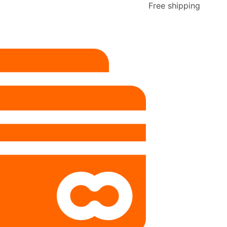
Free shipping