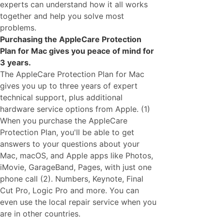
experts can understand how it all works
together and help you solve most
problems.
Purchasing the AppleCare Protection
Plan for Mac gives you peace of mind for
3 years.
The AppleCare Protection Plan for Mac
gives you up to three years of expert
technical support, plus additional
hardware service options from Apple. (1)
When you purchase the AppleCare
Protection Plan, you'll be able to get
answers to your questions about your
Mac, macOS, and Apple apps like Photos,
iMovie, GarageBand, Pages, with just one
phone call (2). Numbers, Keynote, Final
Cut Pro, Logic Pro and more. You can
even use the local repair service when you
are in other countries.