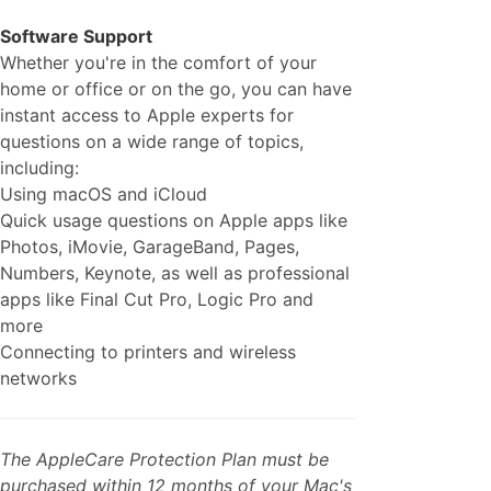
Software Support
Whether you're in the comfort of your
home or office or on the go, you can have
instant access to Apple experts for
questions on a wide range of topics,
including:
Using macOS and iCloud
Quick usage questions on Apple apps like
Photos, iMovie, GarageBand, Pages,
Numbers, Keynote, as well as professional
apps like Final Cut Pro, Logic Pro and
more
Connecting to printers and wireless
networks
The AppleCare Protection Plan must be
purchased within 12 months of your Mac's