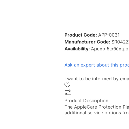
Product Code:
APP-0031
Manufacturer Code:
SR042Z
Availability:
Άμεσα διαθέσιμο
Ask an expert about this pro
I want to be informed by ema
Product Description
The AppleCare Protection Pla
additional service options fr