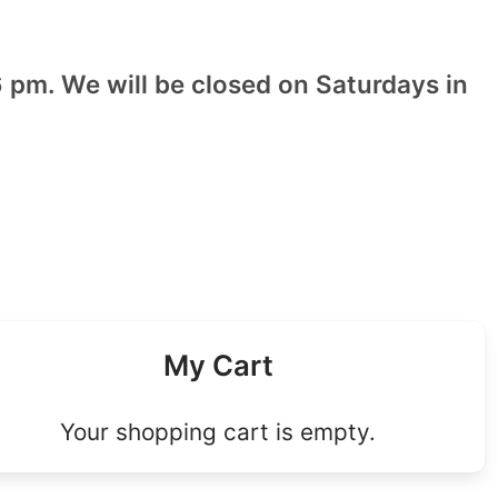
 pm. We will be closed on Saturdays in
My Cart
Your shopping cart is empty.