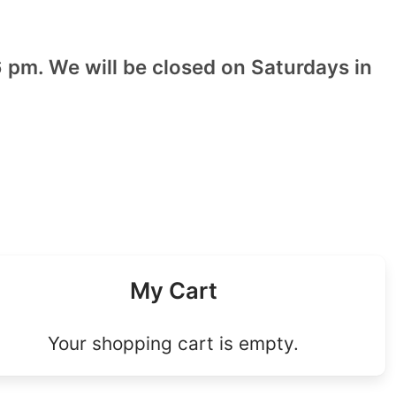
 pm. We will be closed on Saturdays in
My Cart
Your shopping cart is empty.