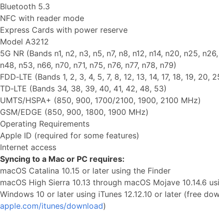
Bluetooth 5.3
NFC with reader mode
Express Cards with power reserve
Model A3212
5G NR (Bands n1, n2, n3, n5, n7, n8, n12, n14, n20, n25, n26
n48, n53, n66, n70, n71, n75, n76, n77, n78, n79)
FDD‑LTE (Bands 1, 2, 3, 4, 5, 7, 8, 12, 13, 14, 17, 18, 19, 20, 
TD‑LTE (Bands 34, 38, 39, 40, 41, 42, 48, 53)
UMTS/HSPA+ (850, 900, 1700/2100, 1900, 2100 MHz)
GSM/EDGE (850, 900, 1800, 1900 MHz)
Operating Requirements
Apple ID (required for some features)
Internet access
Syncing to a Mac or PC requires:
macOS Catalina 10.15 or later using the Finder
macOS High Sierra 10.13 through macOS Mojave 10.14.6 usin
Windows 10 or later using iTunes 12.12.10 or later (free d
apple.com/itunes/download
)