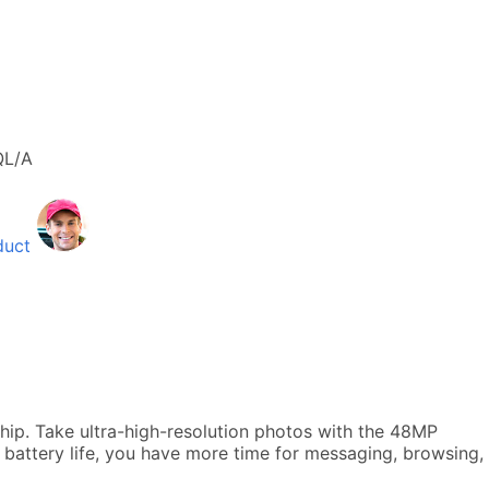
L/A
duct
hip. Take ultra-high-resolution photos with the 48MP
 battery life, you have more time for messaging, browsing,