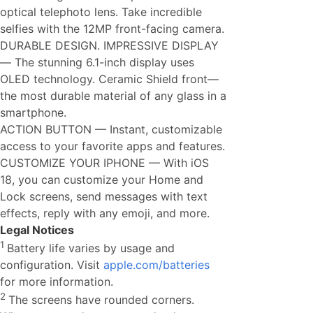
optical telephoto lens. Take incredible
selfies with the 12MP front-facing camera.
DURABLE DESIGN. IMPRESSIVE DISPLAY
— The stunning 6.1-inch display uses
OLED technology. Ceramic Shield front—
the most durable material of any glass in a
smartphone.
ACTION BUTTON — Instant, customizable
access to your favorite apps and features.
CUSTOMIZE YOUR IPHONE — With iOS
18, you can customize your Home and
Lock screens, send messages with text
effects, reply with any emoji, and more.
Legal Notices
1
Battery life varies by usage and
configuration. Visit
apple.com/batteries
for more information.
2
The screens have rounded corners.