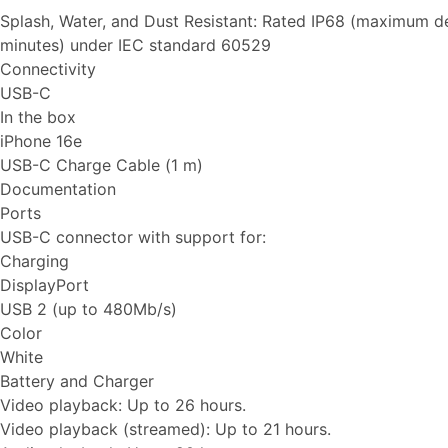
Splash, Water, and Dust Resistant: Rated IP68 (maximum d
minutes) under IEC standard 60529
Connectivity
USB-C
In the box
iPhone 16e
USB-C Charge Cable (1 m)
Documentation
Ports
USB-C connector with support for:
Charging
DisplayPort
USB 2 (up to 480Mb/s)
Color
White
Battery and Charger
Video playback: Up to 26 hours.
Video playback (streamed): Up to 21 hours.