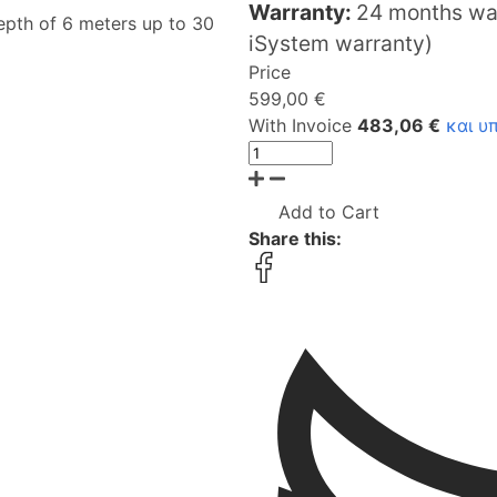
Warranty:
24 months war
epth of 6 meters up to 30
iSystem warranty)
Price
599,00 €
With Invoice
483,06 €
και υ
Add to Cart
Share this: