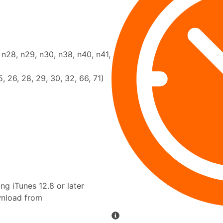
, n28, n29, n30, n38, n40, n41,
25, 26, 28, 29, 30, 32, 66, 71)
g iTunes 12.8 or later
ownload from