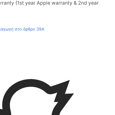
ranty (1st year Apple warranty & 2nd year
παγωγή στο άρθρο 39Α