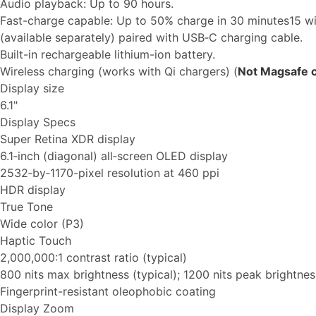
Audio playback: Up to 90 hours.
Fast-charge capable: Up to 50% charge in 30 minutes15 w
(available separately) paired with USB‑C charging cable.
Built-in rechargeable lithium-ion battery.
Wireless charging (works with Qi chargers) (
Not Magsafe 
Display size
6.1"
Display Specs
Super Retina XDR display
6.1‑inch (diagonal) all‑screen OLED display
2532‑by‑1170-pixel resolution at 460 ppi
HDR display
True Tone
Wide color (P3)
Haptic Touch
2,000,000:1 contrast ratio (typical)
800 nits max brightness (typical); 1200 nits peak brightne
Fingerprint-resistant oleophobic coating
Display Zoom