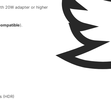
ith 20W adapter or higher
compatible
).
ss (HDR)