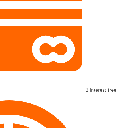
12 interest free