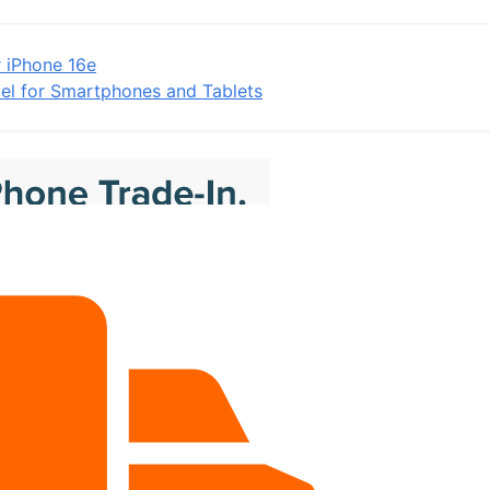
r iPhone 16e
el for Smartphones and Tablets