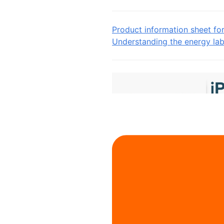
Product information sheet fo
Understanding the energy lab