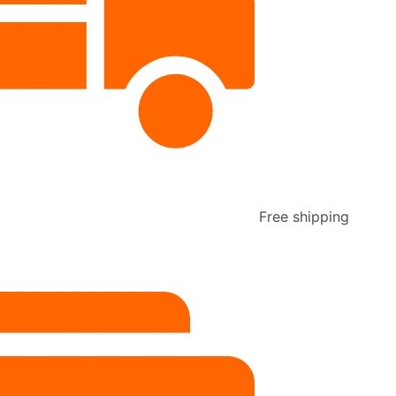
Free shipping