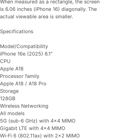
When measured as a rectangle, the screen
is 6.06 inches (iPhone 16) diagonally. The
actual viewable area is smaller.
Specifications
Model/Compatibility
iPhone 16e (2025) 6.1"
CPU
Apple A18
Processor family
Apple A18 / A18 Pro
Storage
128GB
Wireless Networking
All models
5G (sub-6 GHz) with 4x4 MIMO
Gigabit LTE with 4x4 MIMO
Wi‑Fi 6 (802.11ax) with 2x2 MIMO