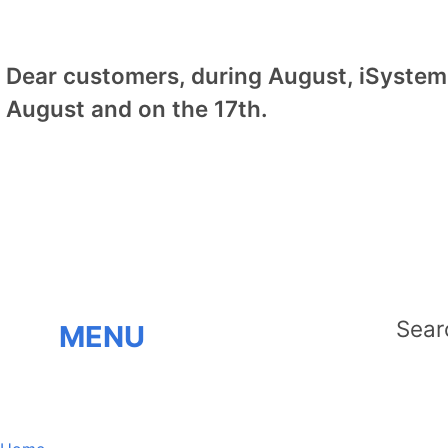
Dear customers, during August, iSystem 
August and on the 17th.
MENU