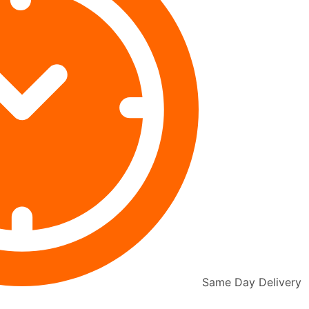
Same Day Delivery