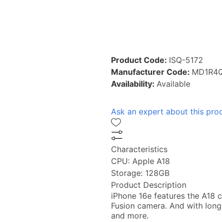
Product Code:
ISQ-5172
Manufacturer Code:
MD1R4Q
Availability:
Available
Ask an expert about this pro
Characteristics
CPU:
Apple A18
Storage:
128GB
Product Description
iPhone 16e features the A18 c
Fusion camera. And with long
and more.