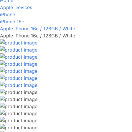
Home
Apple Devices
iPhone
iPhone 16e
Apple iPhone 16e / 128GB / White
Apple iPhone 16e / 128GB / White