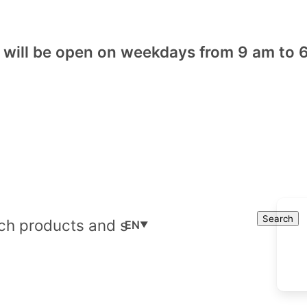
will be open on weekdays from 9 am to 6
Cart
Search
Search
EN
▼