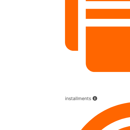
installments