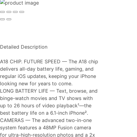
Detailed Description
A18 CHIP. FUTURE SPEED — The A18 chip
delivers all-day battery life, gaming, and
regular iOS updates, keeping your iPhone
looking new for years to come.
LONG BATTERY LIFE — Text, browse, and
binge-watch movies and TV shows with
up to 26 hours of video playback¹—the
best battery life on a 6.1-inch iPhone².
CAMERAS — The advanced two-in-one
system features a 48MP Fusion camera
for ultra-high-resolution photos and a 2x