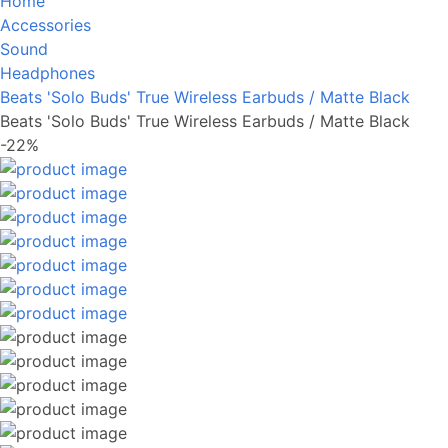
Home
Accessories
Sound
Headphones
Beats 'Solo Buds' True Wireless Earbuds / Matte Black
Beats 'Solo Buds' True Wireless Earbuds / Matte Black
-22%