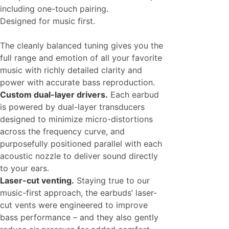
including one-touch pairing.
Designed for music first.
The cleanly balanced tuning gives you the
full range and emotion of all your favorite
music with richly detailed clarity and
power with accurate bass reproduction.
Custom dual-layer drivers.
Each earbud
is powered by dual-layer transducers
designed to minimize micro-distortions
across the frequency curve, and
purposefully positioned parallel with each
acoustic nozzle to deliver sound directly
to your ears.
Laser-cut venting.
Staying true to our
music-first approach, the earbuds’ laser-
cut vents were engineered to improve
bass performance – and they also gently