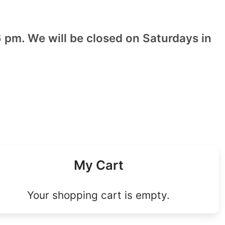
 pm. We will be closed on Saturdays in
My Cart
Your shopping cart is empty.