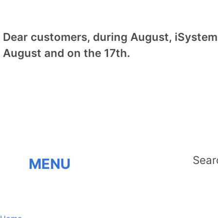
Dear customers, during August, iSystem 
August and on the 17th.
MENU