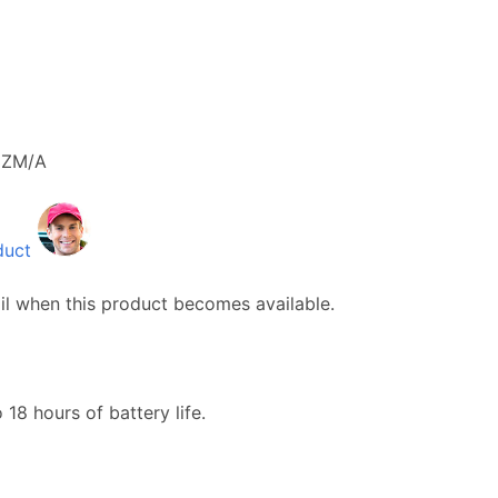
ZM/A
duct
il when this product becomes available.
18 hours of battery life.