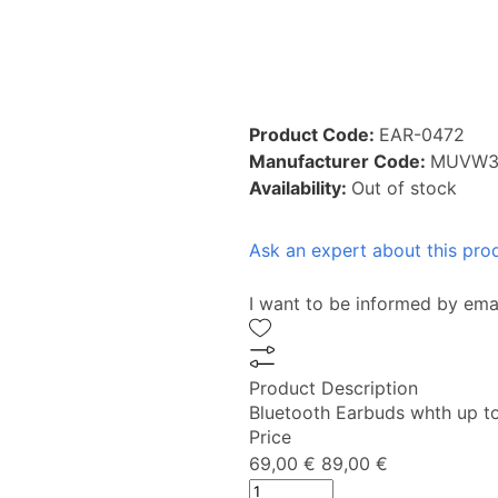
Product Code:
EAR-0472
Manufacturer Code:
MUVW3
Availability:
Out of stock
Ask an expert about this pro
I want to be informed by ema
Product Description
Bluetooth Earbuds whth up to 
Price
69,00 €
89,00 €