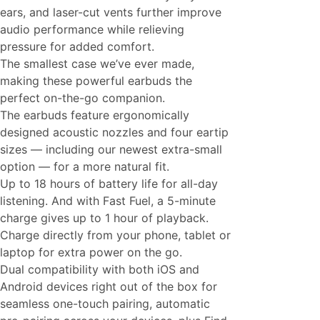
ears, and laser-cut vents further improve
audio performance while relieving
pressure for added comfort.
The smallest case we’ve ever made,
making these powerful earbuds the
perfect on-the-go companion.
The earbuds feature ergonomically
designed acoustic nozzles and four eartip
sizes — including our newest extra-small
option — for a more natural fit.
Up to 18 hours of battery life for all-day
listening. And with Fast Fuel, a 5-minute
charge gives up to 1 hour of playback.
Charge directly from your phone, tablet or
laptop for extra power on the go.
Dual compatibility with both iOS and
Android devices right out of the box for
seamless one-touch pairing, automatic