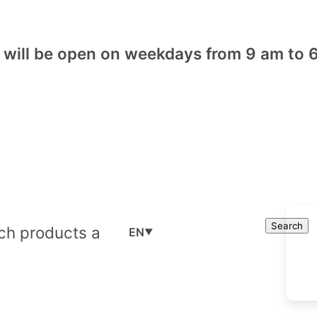
will be open on weekdays from 9 am to 6
Cart
Search
Search
EN
▼