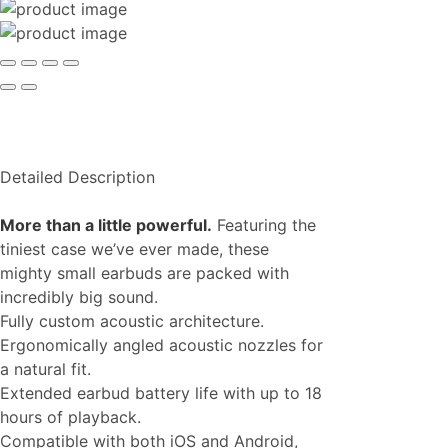
Detailed Description
More than a little powerful.
Featuring the
tiniest case we’ve ever made, these
mighty small earbuds are packed with
incredibly big sound.
Fully custom acoustic architecture.
Ergonomically angled acoustic nozzles for
a natural fit.
Extended earbud battery life with up to 18
hours of playback.
Compatible with both iOS and Android,