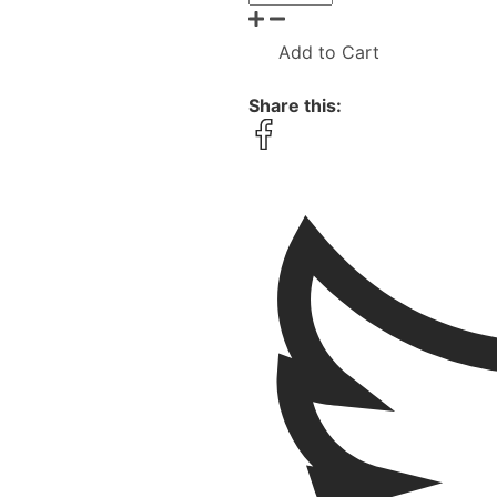
Add to Cart
Share this: