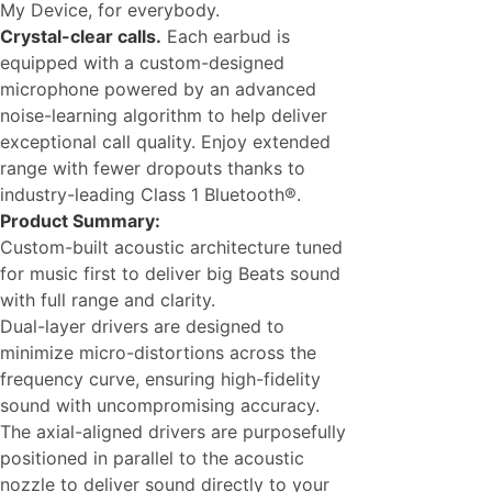
My Device, for everybody.
Crystal-clear calls.
Each earbud is
equipped with a custom-designed
microphone powered by an advanced
noise-learning algorithm to help deliver
exceptional call quality. Enjoy extended
range with fewer dropouts thanks to
industry-leading Class 1 Bluetooth®.
Product Summary:
Custom-built acoustic architecture tuned
for music first to deliver big Beats sound
with full range and clarity.
Dual-layer drivers are designed to
minimize micro-distortions across the
frequency curve, ensuring high-fidelity
sound with uncompromising accuracy.
The axial-aligned drivers are purposefully
positioned in parallel to the acoustic
nozzle to deliver sound directly to your