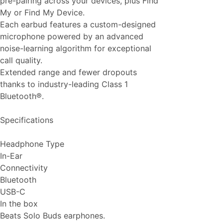
pre-pairing across your devices, plus Find
My or Find My Device.
Each earbud features a custom-designed
microphone powered by an advanced
noise-learning algorithm for exceptional
call quality.
Extended range and fewer dropouts
thanks to industry-leading Class 1
Bluetooth®.
Specifications
Headphone Type
In-Ear
Connectivity
Bluetooth
USB-C
In the box
Beats Solo Buds earphones.