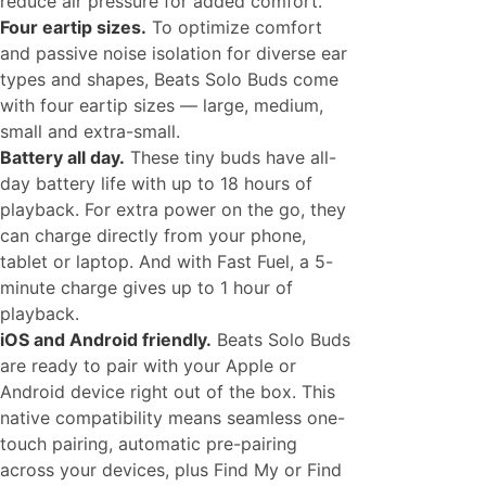
reduce air pressure for added comfort.
Four eartip sizes.
To optimize comfort
and passive noise isolation for diverse ear
types and shapes, Beats Solo Buds come
with four eartip sizes — large, medium,
small and extra-small.
Battery all day.
These tiny buds have all-
day battery life with up to 18 hours of
playback. For extra power on the go, they
can charge directly from your phone,
tablet or laptop. And with Fast Fuel, a 5-
minute charge gives up to 1 hour of
playback.
iOS and Android friendly.
Beats Solo Buds
are ready to pair with your Apple or
Android device right out of the box. This
native compatibility means seamless one-
touch pairing, automatic pre-pairing
across your devices, plus Find My or Find